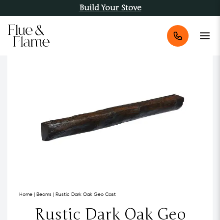
Build Your Stove
Home
|
Beams
|
Rustic Dark Oak Geo Cast
Rustic Dark Oak Geo