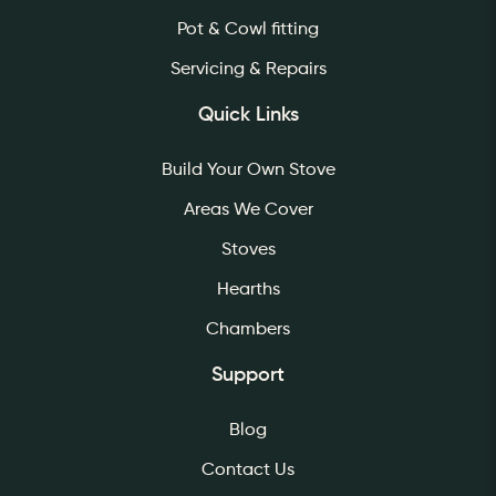
Pot & Cowl fitting
Servicing & Repairs
Quick Links
Build Your Own Stove
Areas We Cover
Stoves
Hearths
Chambers
Support
Blog
Contact Us