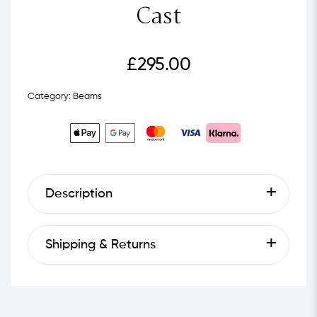
Cast
£
295.00
Category:
Beams
Description
Shipping & Returns
Next Day Delivery - £4.99
Standard Shipping - £2.99