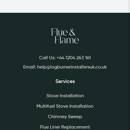
Returns are accepted within 30 days of
purchase. Please contact us for more
information.
Call Us:
+44 1204 263 161
Email:
help@logburnerinstallersuk.co.uk
Services
Stove Installation
Multifuel Stove Installation
Chimney Sweep
Flue Liner Replacement