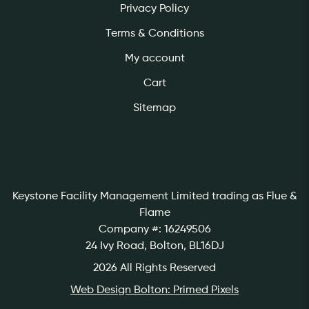
Privacy Policy
Terms & Conditions
My account
Cart
Sitemap
Keystone Facility Management Limited
trading as Flue &
Flame
Company #: 16249506
24 Ivy Road, Bolton, BL16DJ
2026 All Rights Reserved
Web Design Bolton: Primed Pixels