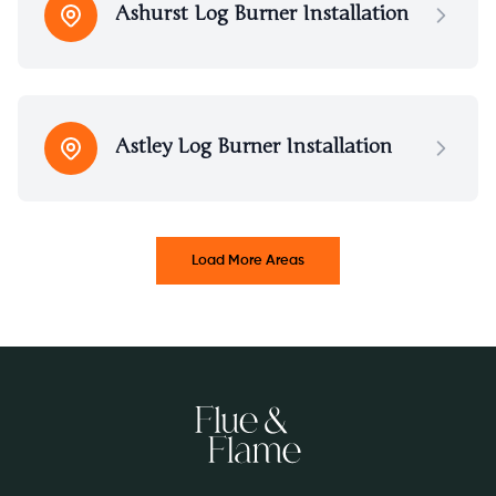
Ashurst Log Burner Installation
Astley Log Burner Installation
Load More Areas