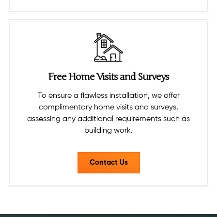
Free Home Visits and Surveys
To ensure a flawless installation, we offer
complimentary home visits and surveys,
assessing any additional requirements such as
building work.​
Contact Us