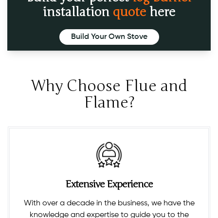
installation
quote
here
Build Your Own Stove
Why Choose Flue and
Flame?
Extensive Experience
With over a decade in the business, we have the
knowledge and expertise to guide you to the