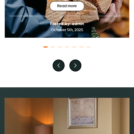
Read more
Posted by: admin
October 5th, 2025