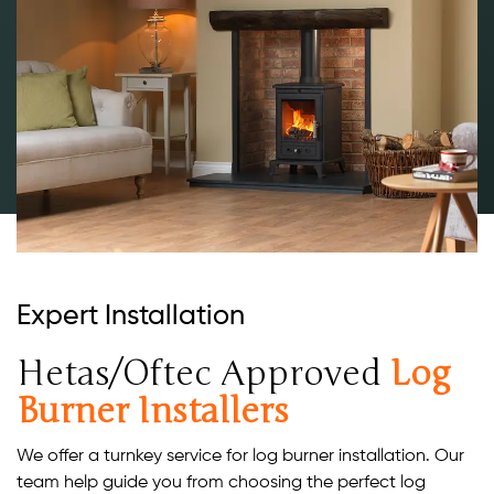
Expert Installation
Hetas/Oftec Approved
Log
Burner Installers
We offer a turnkey service for log burner installation. Our
team help guide you from choosing the perfect log