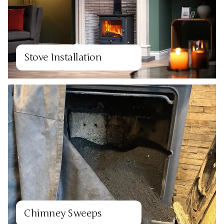
Stove Installation
Chimney Sweeps