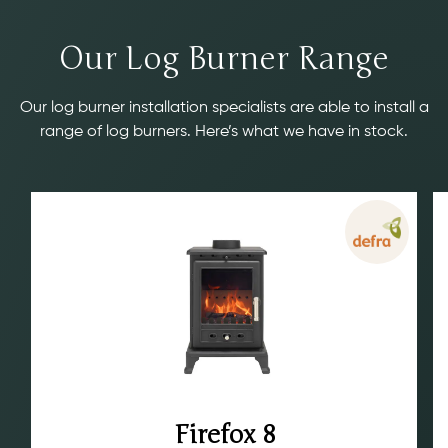
Our Log Burner Range
Our log burner installation specialists are able to install a
range of log burners. Here’s what we have in stock.
Firefox 8