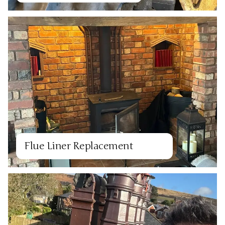
Flue Liner Replacement