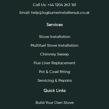
Call Us:
+44 1204 263 161
Email:
help@logburnerinstallersuk.co.uk
Services
Stove Installation
Multifuel Stove Installation
Chimney Sweep
Flue Liner Replacement
Pot & Cowl fitting
Servicing & Repairs
Quick Links
Build Your Own Stove