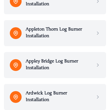
Installation
Appleton Thorn Log Burner
Installation
Appley Bridge Log Burner
Installation
Ardwick Log Burner
Installation