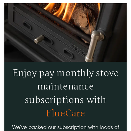
Enjoy pay monthly stove
maintenance
subscriptions with
FlueCare
We’ve packed our subscription with loads of