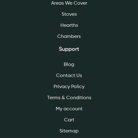
Areas We Cover
Stoves
Hearths
Chambers
Support
Blog
Contact Us
Privacy Policy
Terms & Conditions
My account
Cart
Sitemap