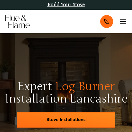
Build Your Stove
Expert
Log Burner
Installation Lancashire
Stove Installations