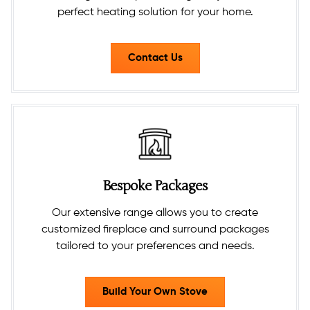
perfect heating solution for your home.
Contact Us
Bespoke Packages
Our extensive range allows you to create
customized fireplace and surround packages
tailored to your preferences and needs.​
Build Your Own Stove