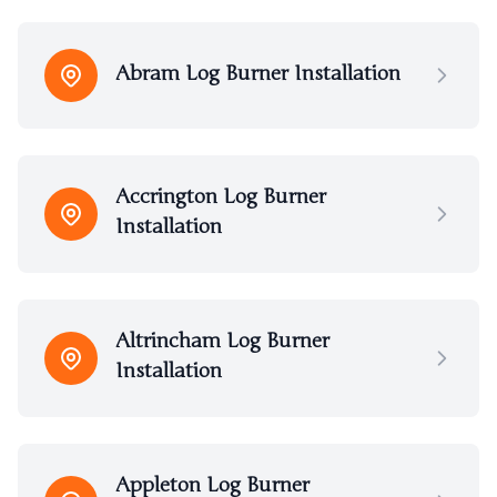
Abram Log Burner Installation
Accrington Log Burner
Installation
Altrincham Log Burner
Installation
Appleton Log Burner