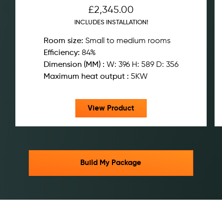
£
2,345.00
INCLUDES INSTALLATION!
Room size:
Small to medium rooms
Efficiency:
84%
Dimension (MM) :
W: 396 H: 589 D: 356
Maximum heat output :
5KW
View Product
Build My Package