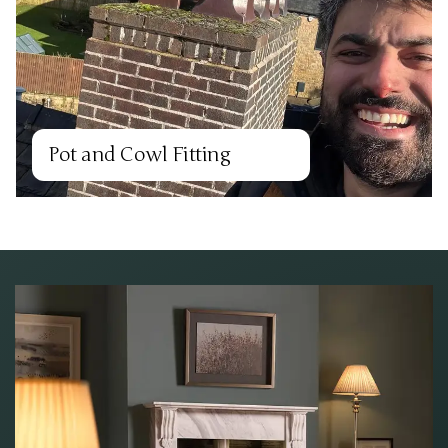
Pot and Cowl Fitting