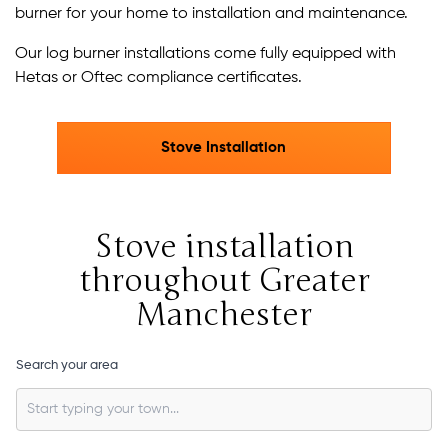
burner for your home to installation and maintenance.
Our log burner installations come fully equipped with
Hetas or Oftec compliance certificates.
Stove Installation
Stove installation
throughout Greater
Manchester
Search your area