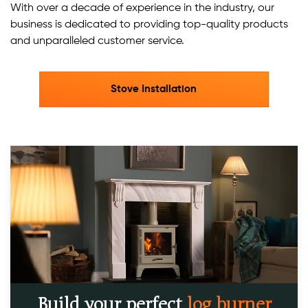
With over a decade of experience in the industry, our
business is dedicated to providing top-quality products
and unparalleled customer service.​
Stove Installation
Build your perfect
log burner