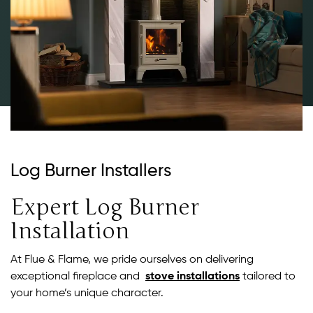
Log Burner Installers
Expert Log Burner
Installation
At Flue & Flame, we pride ourselves on delivering
exceptional fireplace and
stove installations
tailored to
your home’s unique character.