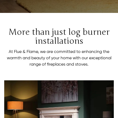
More than just log burner
installations
At Flue & Flame, we are committed to enhancing the
warmth and beauty of your home with our exceptional
range of fireplaces and stoves.