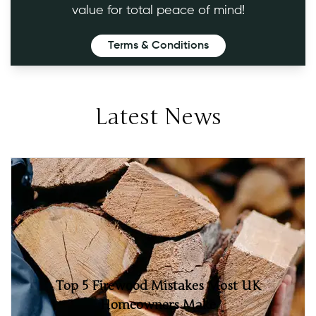
value for total peace of mind!
Terms & Conditions
Latest News
Top 5 Firewood Mistakes Most UK
Homeowners Make