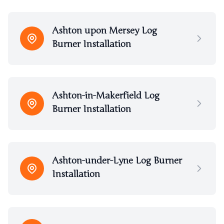
Ashton upon Mersey Log
Burner Installation
Ashton-in-Makerfield Log
Burner Installation
Ashton-under-Lyne Log Burner
Installation