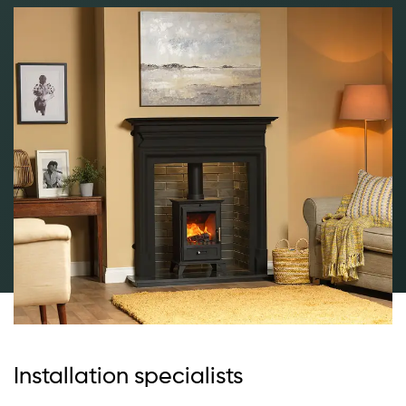
Installation specialists