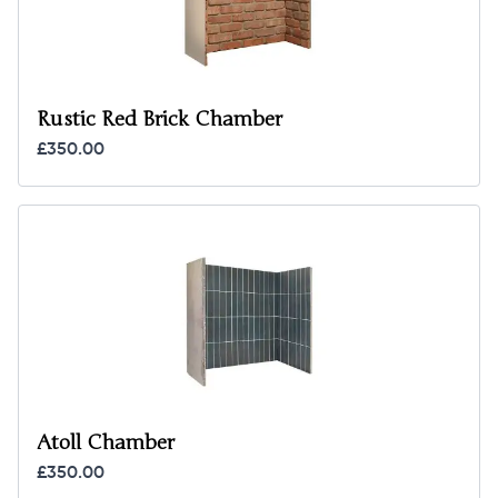
Rustic Red Brick Chamber
£350.00
Atoll Chamber
£350.00