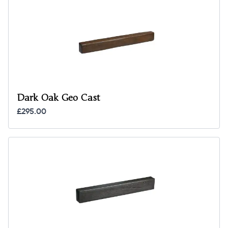
Dark Oak Geo Cast
£295.00