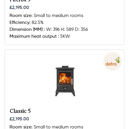
£2,195.00
Room size:
Small to medium rooms
Efficiency:
82.5%
Dimension (MM) :
W: 396 H: 589 D: 356
Maximum heat output :
5KW
Classic 5
£2,195.00
Room size:
Small to medium rooms