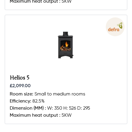
Maximum heat output :
5KW
Helios 5
£2,099.00
Room size:
Small to medium rooms
Efficiency:
82.5%
Dimension (MM) :
W: 350 H: 526 D: 295
Maximum heat output :
5KW