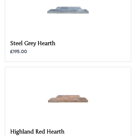
Steel Grey Hearth
£195.00
Highland Red Hearth