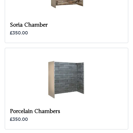
Soria Chamber
£350.00
Porcelain Chambers
£350.00