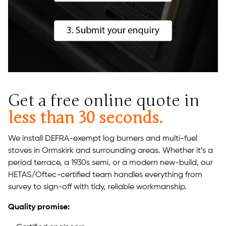
Get a free online quote in
less than 30 seconds.
We install DEFRA-exempt log burners and multi-fuel
stoves in Ormskirk and surrounding areas. Whether it’s a
period terrace, a 1930s semi, or a modern new-build, our
HETAS/Oftec-certified team handles everything from
survey to sign-off with tidy, reliable workmanship.
Quality promise: