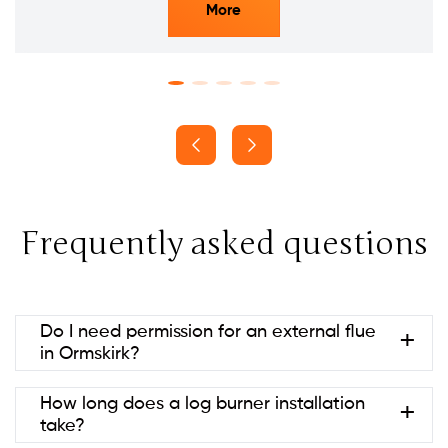
More
Frequently asked questions
Do I need permission for an external flue
in Ormskirk?
Usually no if it’s at the rear and below ridge height
How long does a log burner installation
(permitted development). Listed
take?
buildings/conservation areas may need consent.