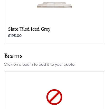
Slate Tiled Iced Grey
£195.00
Beams
Click on a beam to add it to your quote