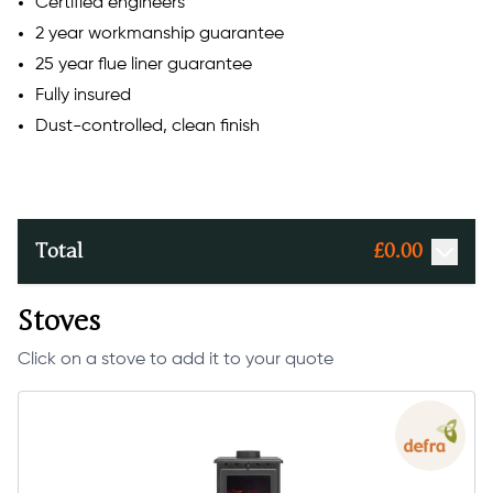
Certified engineers
2 year workmanship guarantee
25 year flue liner guarantee
Fully insured
Dust-controlled, clean finish
Total
£
0.00
Stoves
Click on a stove to add it to your quote