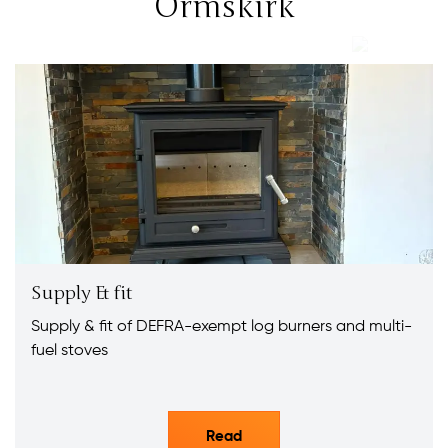
Ormskirk
Supply & fit
Supply & fit of DEFRA-exempt log burners and multi-
fuel stoves
Read