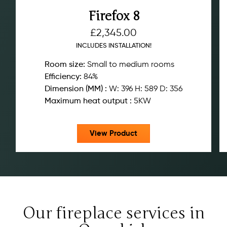
Firefox 8
£
2,345.00
INCLUDES INSTALLATION!
Room size:
Small to medium rooms
Efficiency:
84%
Dimension (MM) :
W: 396 H: 589 D: 356
Maximum heat output :
5KW
View Product
Our fireplace services in