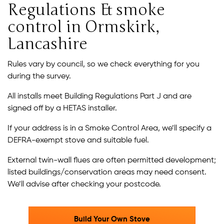
Regulations & smoke
control in Ormskirk,
Lancashire
Rules vary by council, so we check everything for you
during the survey.
All installs meet Building Regulations Part J and are
signed off by a HETAS installer.
If your address is in a Smoke Control Area, we’ll specify a
DEFRA-exempt stove and suitable fuel.
External twin-wall flues are often permitted development;
listed buildings/conservation areas may need consent.
We’ll advise after checking your postcode.
Build Your Own Stove