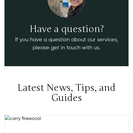
Have a question?
If you have a question about our services,
please get in touch with us.
Latest News, Tips, and
Guides