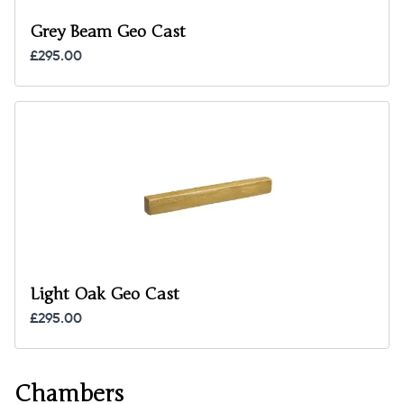
Grey Beam Geo Cast
£295.00
Light Oak Geo Cast
£295.00
Chambers