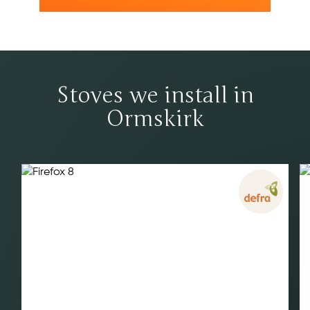
Stoves we install in
Ormskirk