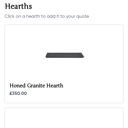
Hearths
Click on a hearth to add it to your quote
Honed Granite Hearth
£350.00