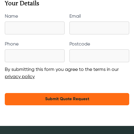
Your Details
Name
Email
Phone
Postcode
By submitting this form you agree to the terms in our
privacy policy
Submit Quote Request