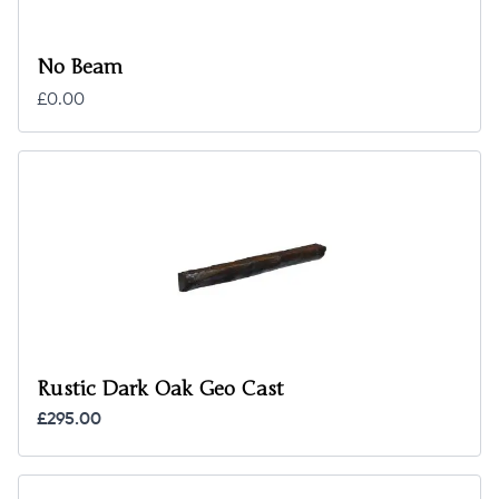
No Beam
£0.00
Rustic Dark Oak Geo Cast
£295.00