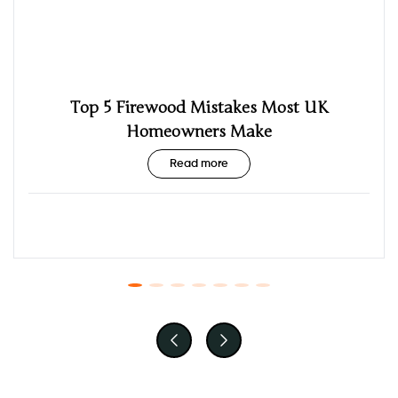
Top 5 Firewood Mistakes Most UK
Homeowners Make
Read more
Posted by: admin
October 5th, 2025