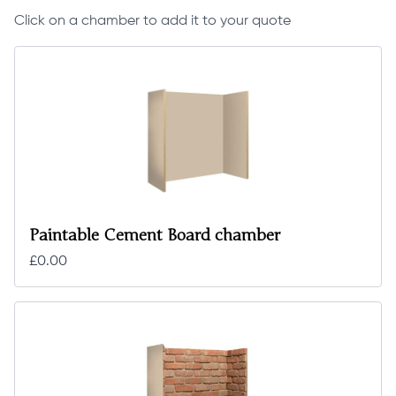
Click on a chamber to add it to your quote
Paintable Cement Board chamber
£0.00