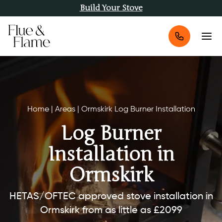
Build Your Stove
Home
|
Areas
|
Ormskirk Log Burner Installation
Log Burner
Installation in
Ormskirk
HETAS/OFTEC approved stove installation in
Ormskirk from as little as £2099