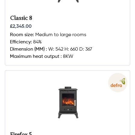
Classic 8
£2,345.00
Room size:
Medium to large rooms
Efficiency:
84%
Dimension (MM) :
W: 542 H: 660 D: 367
Maximum heat output :
8KW
Firefox 5