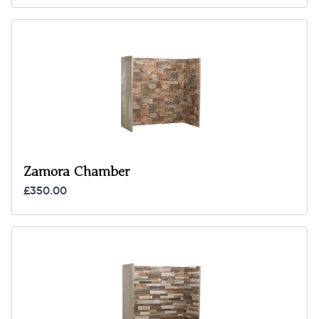
Zamora Chamber
£350.00