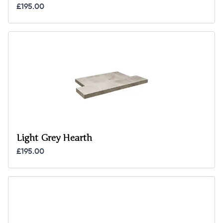
£195.00
Light Grey Hearth
£195.00