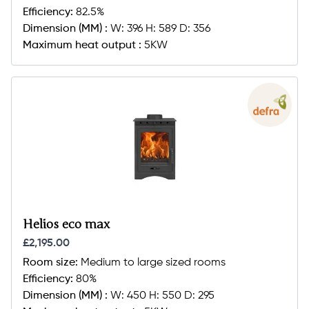
Efficiency:
82.5%
Dimension (MM) :
W: 396 H: 589 D: 356
Maximum heat output :
5KW
Helios eco max
£2,195.00
Room size:
Medium to large sized rooms
Efficiency:
80%
Dimension (MM) :
W: 450 H: 550 D: 295