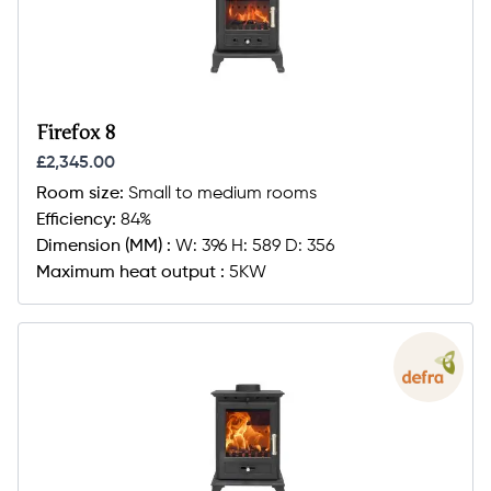
Firefox 8
£2,345.00
Room size:
Small to medium rooms
Efficiency:
84%
Dimension (MM) :
W: 396 H: 589 D: 356
Maximum heat output :
5KW