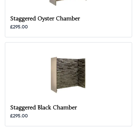
Staggered Oyster Chamber
£295.00
Staggered Black Chamber
£295.00