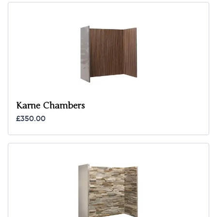
Karne Chambers
£350.00