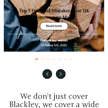
Top 5 Firewood Mistakes Most UK
Homeowners Make
Read more
Posted by: admin
October 5th, 2025
We don’t just cover
Blackley, we cover a wide