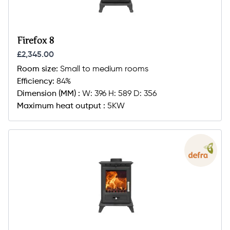
Firefox 8
£2,345.00
Room size:
Small to medium rooms
Efficiency:
84%
Dimension (MM) :
W: 396 H: 589 D: 356
Maximum heat output :
5KW