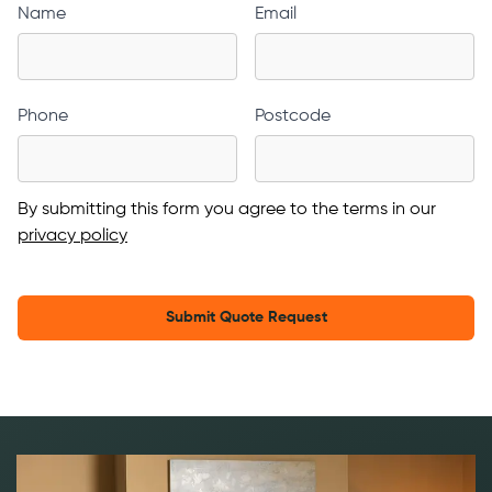
Name
Email
Phone
Postcode
By submitting this form you agree to the terms in our
privacy policy
Submit Quote Request