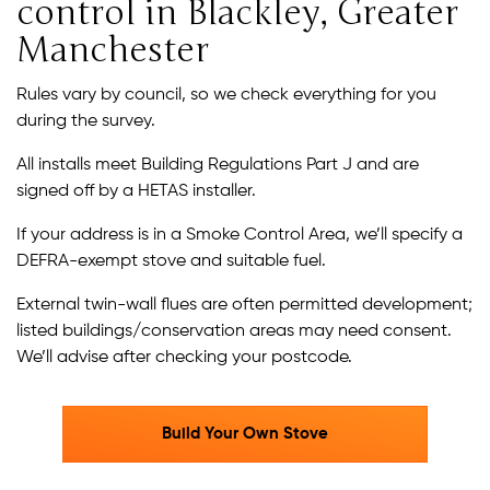
control in Blackley, Greater
Manchester
Rules vary by council, so we check everything for you
during the survey.
All installs meet Building Regulations Part J and are
signed off by a HETAS installer.
If your address is in a Smoke Control Area, we’ll specify a
DEFRA-exempt stove and suitable fuel.
External twin-wall flues are often permitted development;
listed buildings/conservation areas may need consent.
We’ll advise after checking your postcode.
Build Your Own Stove