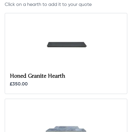
Click on a hearth to add it to your quote
Honed Granite Hearth
£350.00