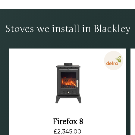
Stoves we install in Blackley
Firefox 8
£
2,345.00