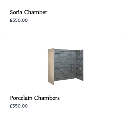
Soria Chamber
£350.00
Porcelain Chambers
£350.00