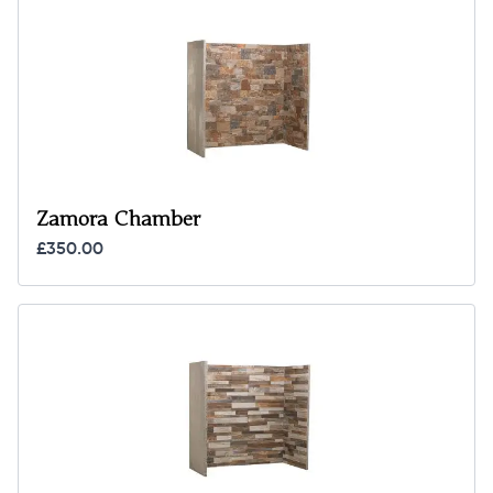
Zamora Chamber
£350.00