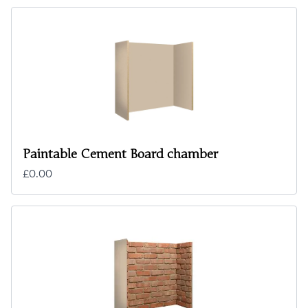
Paintable Cement Board chamber
£0.00