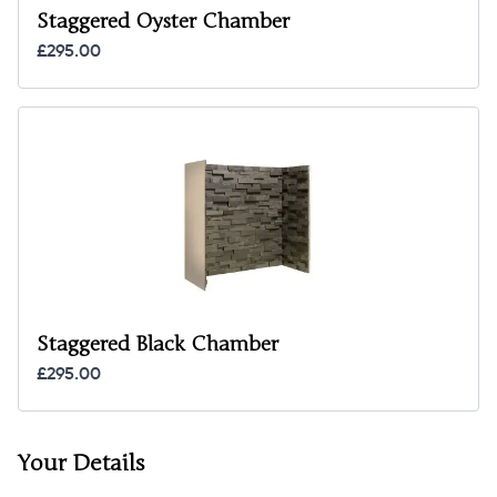
Staggered Oyster Chamber
£295.00
Staggered Black Chamber
£295.00
Your Details