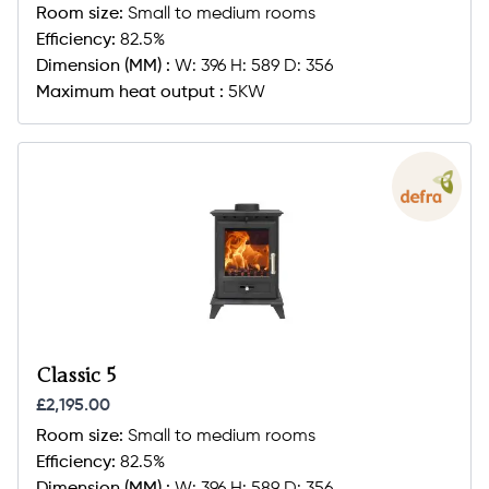
Room size:
Small to medium rooms
Efficiency:
82.5%
Dimension (MM) :
W: 396 H: 589 D: 356
Maximum heat output :
5KW
Classic 5
£2,195.00
Room size:
Small to medium rooms
Efficiency:
82.5%