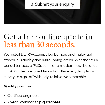
Get a free online quote in
less than 30 seconds.
We install DEFRA-exempt log burners and multi-fuel
stoves in Blackley and surrounding areas. Whether it’s a
period terrace, a 1930s semi, or a modern new-build, our
HETAS/Oftec-certified team handles everything from
survey to sign-off with tidy, reliable workmanship.
Quality promise:
Certified engineers
2 year workmanship guarantee