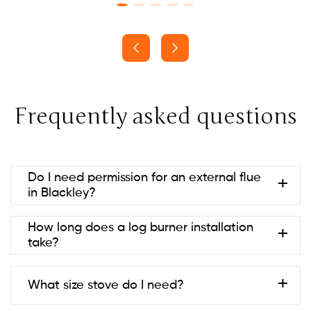
Frequently asked questions
Do I need permission for an external flue
in Blackley?
Usually no if it’s at the rear and below ridge height
How long does a log burner installation
(permitted development). Listed
take?
buildings/conservation areas may need consent.
Always check with your local council to be sure.
Most are 1–2 days; twin-wall systems or building
What size stove do I need?
work can take longer.