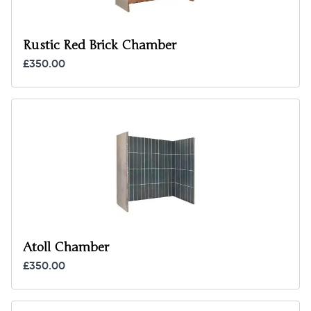
Rustic Red Brick Chamber
£350.00
Atoll Chamber
£350.00