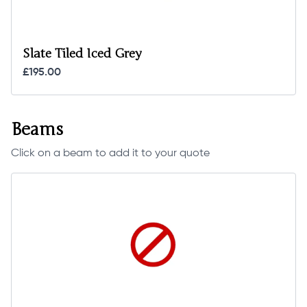
Slate Tiled Iced Grey
£195.00
Beams
Click on a beam to add it to your quote