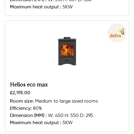
Dimension (MM) :
W: 396 H: 589 D: 356
Maximum heat output :
5KW
Helios eco max
£2,195.00
Room size:
Medium to large sized rooms
Efficiency:
80%
Dimension (MM) :
W: 450 H: 550 D: 295
Maximum heat output :
5KW