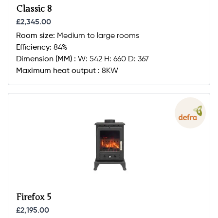
Classic 8
£2,345.00
Room size:
Medium to large rooms
Efficiency:
84%
Dimension (MM) :
W: 542 H: 660 D: 367
Maximum heat output :
8KW
Firefox 5
£2,195.00