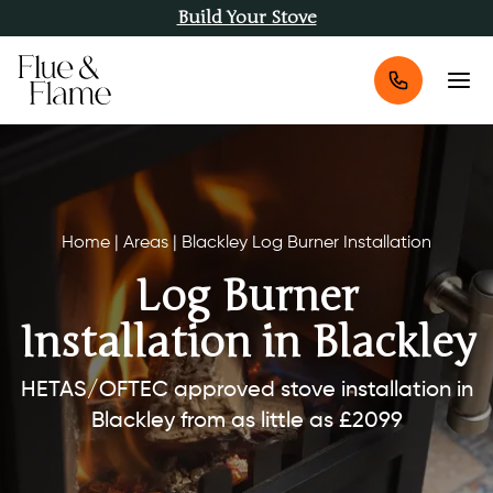
Build Your Stove
Home
|
Areas
|
Blackley Log Burner Installation
Log Burner
Installation in Blackley
HETAS/OFTEC approved stove installation in
Blackley from as little as £2099