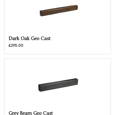
Dark Oak Geo Cast
£295.00
Grey Beam Geo Cast