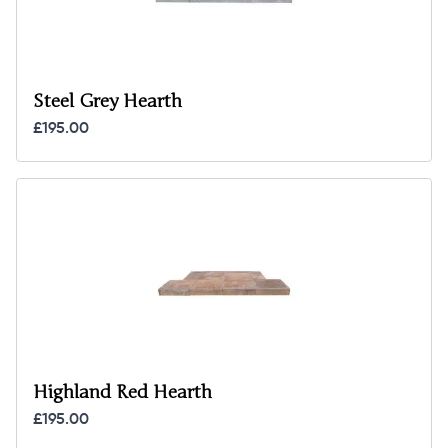
Steel Grey Hearth
£195.00
Highland Red Hearth
£195.00