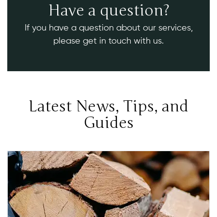
Have a question?
If you have a question about our services,
please get in touch with us.
Latest News, Tips, and
Guides