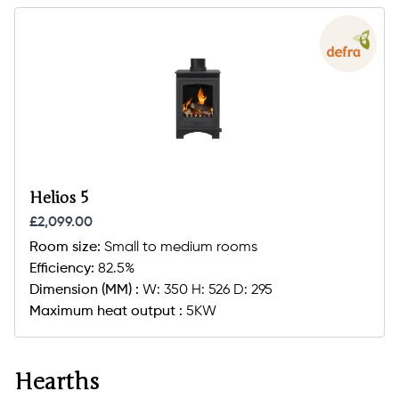
Helios 5
£2,099.00
Room size:
Small to medium rooms
Efficiency:
82.5%
Dimension (MM) :
W: 350 H: 526 D: 295
Maximum heat output :
5KW
Hearths