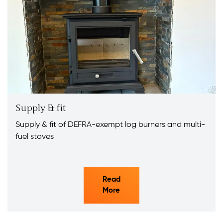
Supply & fit
Supply & fit of DEFRA-exempt log burners and multi-
fuel stoves
Read
More