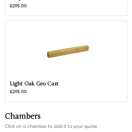
£295.00
Light Oak Geo Cast
£295.00
Chambers
Click on a chamber to add it to your quote