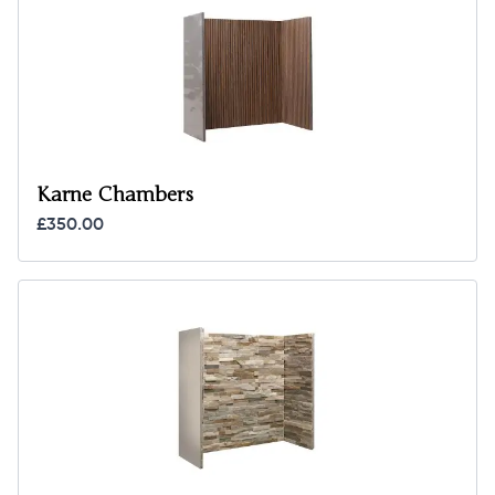
Karne Chambers
£350.00