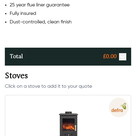
25 year flue liner guarantee
Fully insured
Dust-controlled, clean finish
Total
£
0.00
Stoves
Click on a stove to add it to your quote