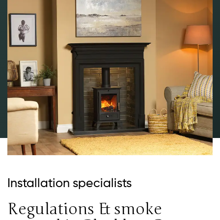
Installation specialists
Regulations & smoke