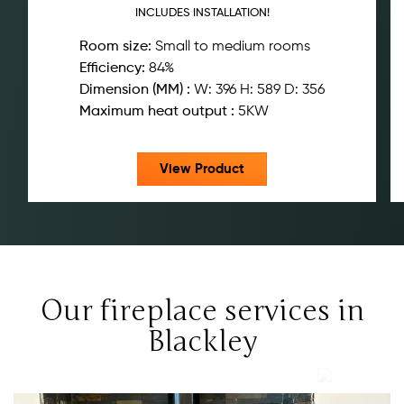
INCLUDES INSTALLATION!
Room size:
Small to medium rooms
Efficiency:
84%
Dimension (MM) :
W: 396 H: 589 D: 356
Maximum heat output :
5KW
View Product
Our fireplace services in
Blackley