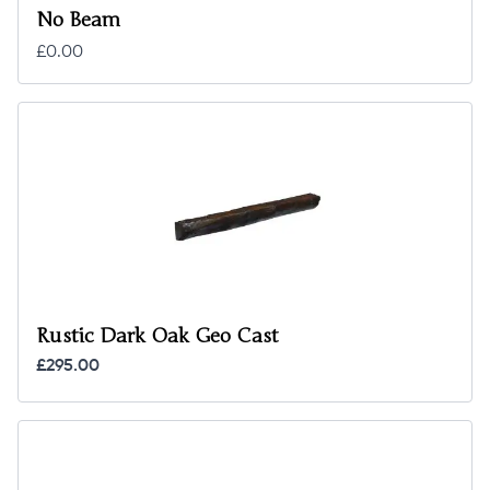
No Beam
£0.00
Rustic Dark Oak Geo Cast
£295.00