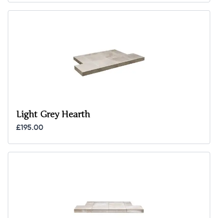
Light Grey Hearth
£195.00