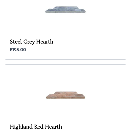
Steel Grey Hearth
£195.00
Highland Red Hearth