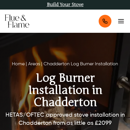
Build Your Stove
Home
|
Areas
|
Chadderton Log Burner Installation
Log Burner
Installation in
Chadderton
HETAS/OFTEC approved stove installation in
Chadderton from as little as £2099