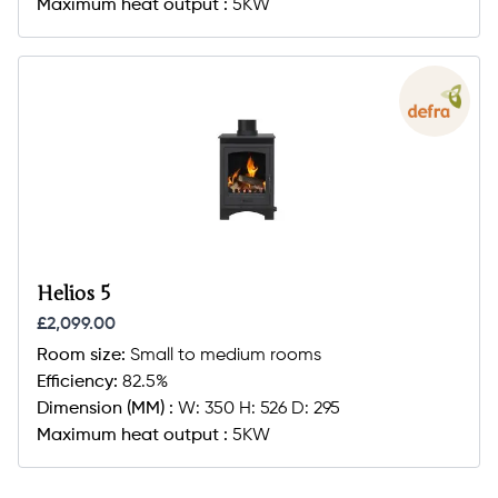
Maximum heat output :
5KW
Helios 5
£2,099.00
Room size:
Small to medium rooms
Efficiency:
82.5%
Dimension (MM) :
W: 350 H: 526 D: 295
Maximum heat output :
5KW