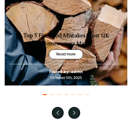
Top 5 Firewood Mistakes Most UK
Homeowners Make
Read more
Posted by: admin
October 5th, 2025