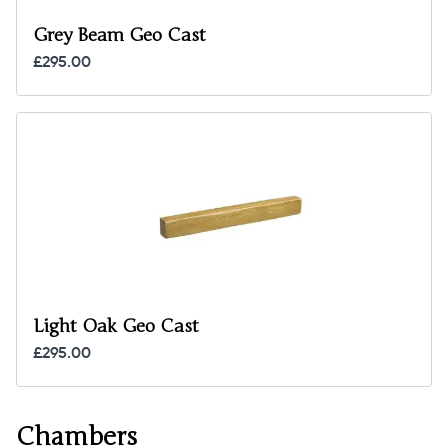
Grey Beam Geo Cast
£295.00
Light Oak Geo Cast
£295.00
Chambers