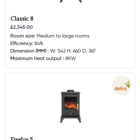
Classic 8
£2,345.00
Room size:
Medium to large rooms
Efficiency:
84%
Dimension (MM) :
W: 542 H: 660 D: 367
Maximum heat output :
8KW
Firefox 5