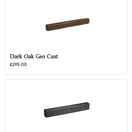
Dark Oak Geo Cast
£295.00