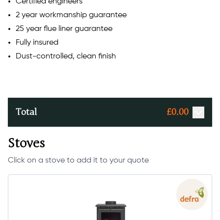
Certified engineers
2 year workmanship guarantee
25 year flue liner guarantee
Fully insured
Dust-controlled, clean finish
Total
£
0.00
Stoves
Click on a stove to add it to your quote