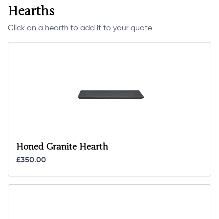
Hearths
Click on a hearth to add it to your quote
Honed Granite Hearth
£350.00