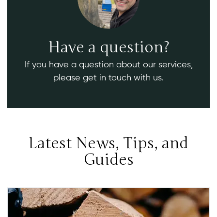
Have a question?
If you have a question about our services,
please get in touch with us.
Latest News, Tips, and
Guides