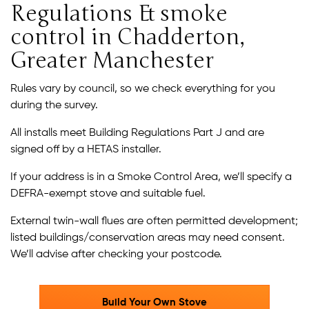
Regulations & smoke
control in Chadderton,
Greater Manchester
Rules vary by council, so we check everything for you
during the survey.
All installs meet Building Regulations Part J and are
signed off by a HETAS installer.
If your address is in a Smoke Control Area, we’ll specify a
DEFRA-exempt stove and suitable fuel.
External twin-wall flues are often permitted development;
listed buildings/conservation areas may need consent.
We’ll advise after checking your postcode.
Build Your Own Stove