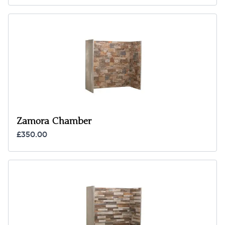
Zamora Chamber
£350.00