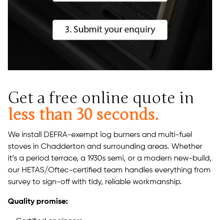
Get a free online quote in
less than 30 seconds.
We install DEFRA-exempt log burners and multi-fuel
stoves in Chadderton and surrounding areas. Whether
it’s a period terrace, a 1930s semi, or a modern new-build,
our HETAS/Oftec-certified team handles everything from
survey to sign-off with tidy, reliable workmanship.
Quality promise: