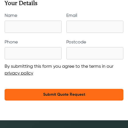
Your Details
Name
Email
Phone
Postcode
By submitting this form you agree to the terms in our
privacy policy
Submit Quote Request