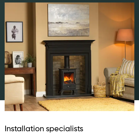
Installation specialists