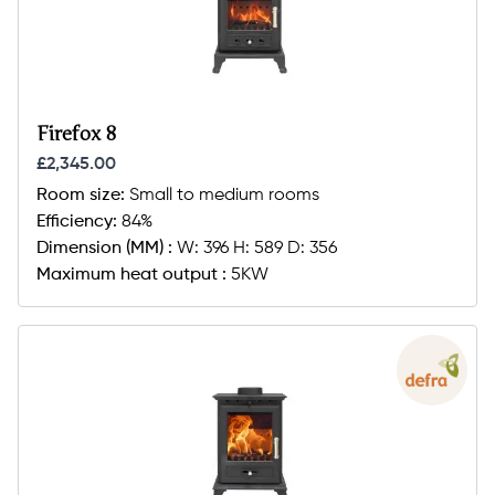
Firefox 8
£2,345.00
Room size:
Small to medium rooms
Efficiency:
84%
Dimension (MM) :
W: 396 H: 589 D: 356
Maximum heat output :
5KW