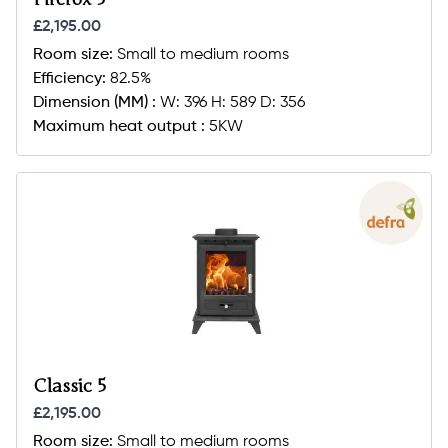
£2,195.00
Room size:
Small to medium rooms
Efficiency:
82.5%
Dimension (MM) :
W: 396 H: 589 D: 356
Maximum heat output :
5KW
Classic 5
£2,195.00
Room size:
Small to medium rooms