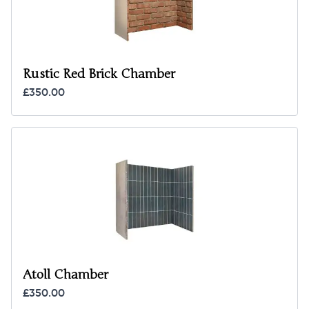
Rustic Red Brick Chamber
£350.00
Atoll Chamber
£350.00