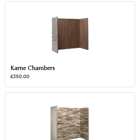
Karne Chambers
£350.00