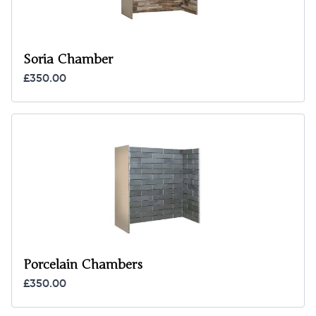
Soria Chamber
£350.00
Porcelain Chambers
£350.00