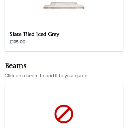
Slate Tiled Iced Grey
£195.00
Beams
Click on a beam to add it to your quote