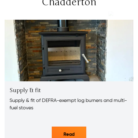
Chadderton
Supply & fit
Supply & fit of DEFRA-exempt log burners and multi-
fuel stoves
Read