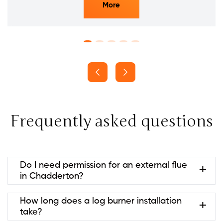
More
Frequently asked questions
Do I need permission for an external flue
in Chadderton?
Usually no if it’s at the rear and below ridge height
How long does a log burner installation
(permitted development). Listed
take?
buildings/conservation areas may need consent.