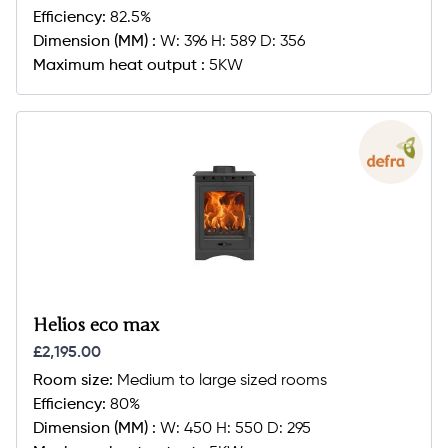
Efficiency:
82.5%
Dimension (MM) :
W: 396 H: 589 D: 356
Maximum heat output :
5KW
Helios eco max
£2,195.00
Room size:
Medium to large sized rooms
Efficiency:
80%
Dimension (MM) :
W: 450 H: 550 D: 295