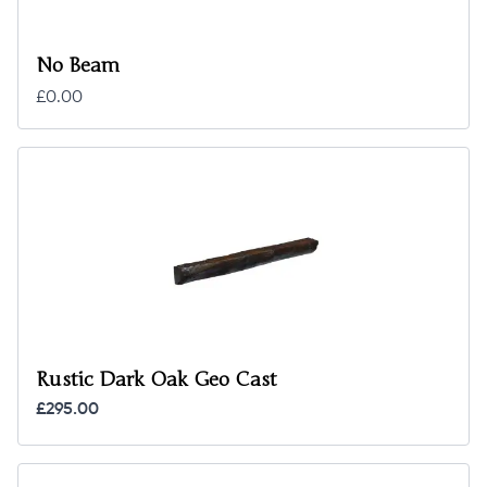
No Beam
£0.00
Rustic Dark Oak Geo Cast
£295.00