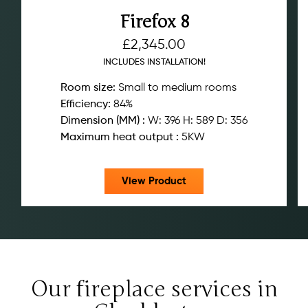
Firefox 8
£
2,345.00
INCLUDES INSTALLATION!
Room size:
Small to medium rooms
Efficiency:
84%
Dimension (MM) :
W: 396 H: 589 D: 356
Maximum heat output :
5KW
View Product
Our fireplace services in