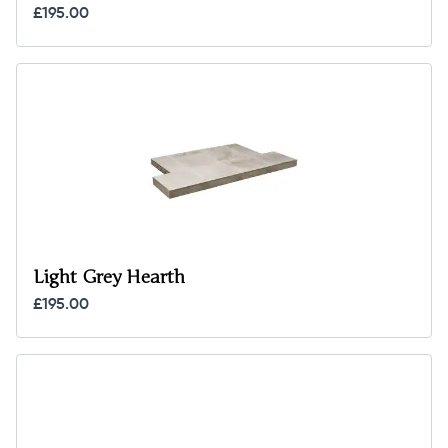
£195.00
Light Grey Hearth
£195.00