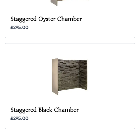
Staggered Oyster Chamber
£295.00
Staggered Black Chamber
£295.00