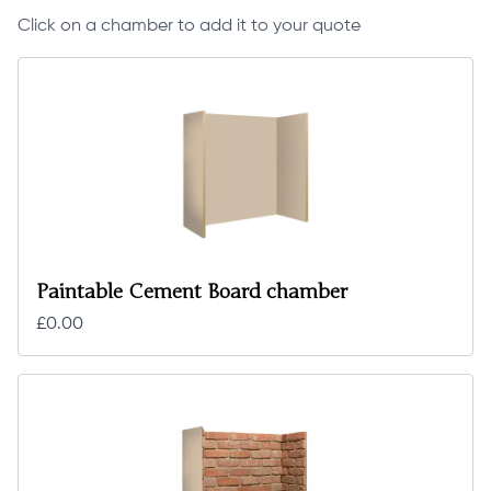
Click on a chamber to add it to your quote
Paintable Cement Board chamber
£0.00