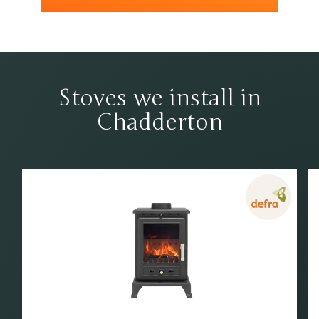
Stoves we install in
Chadderton