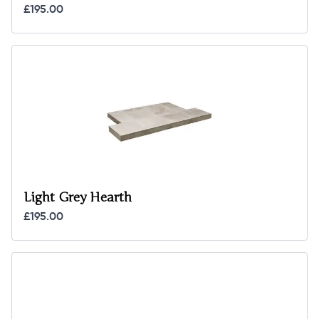
£195.00
Light Grey Hearth
£195.00