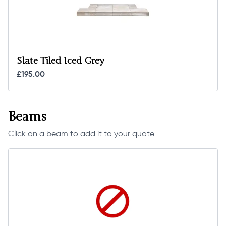
Slate Tiled Iced Grey
£195.00
Beams
Click on a beam to add it to your quote