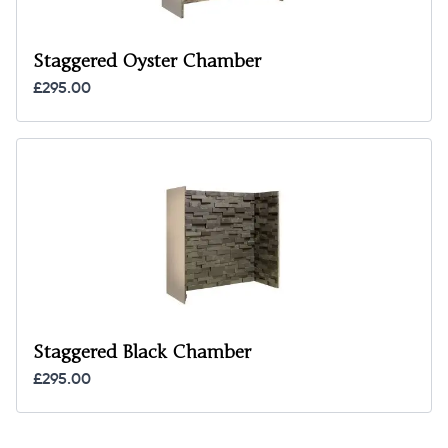
Staggered Oyster Chamber
£295.00
Staggered Black Chamber
£295.00