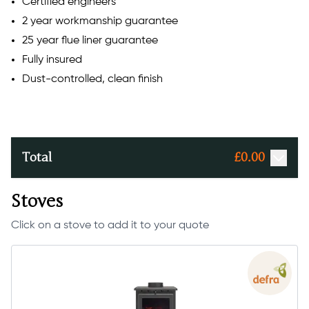
Certified engineers
2 year workmanship guarantee
25 year flue liner guarantee
Fully insured
Dust-controlled, clean finish
Total
£
0.00
Stoves
Click on a stove to add it to your quote