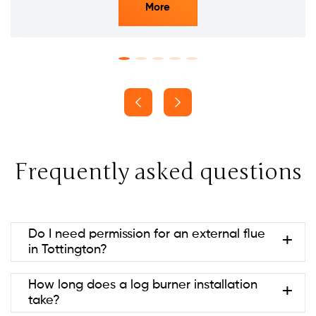
More
Frequently asked questions
Do I need permission for an external flue
in Tottington?
Usually no if it’s at the rear and below ridge height
How long does a log burner installation
(permitted development). Listed
take?
buildings/conservation areas may need consent.