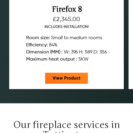
Firefox 8
£
2,345.00
INCLUDES INSTALLATION!
Room size:
Small to medium rooms
Efficiency:
84%
Dimension (MM) :
W: 396 H: 589 D: 356
Maximum heat output :
5KW
View Product
Our fireplace services in