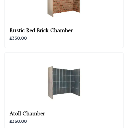
Rustic Red Brick Chamber
£350.00
Atoll Chamber
£350.00