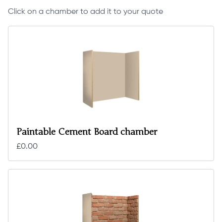
Click on a chamber to add it to your quote
Paintable Cement Board chamber
£0.00