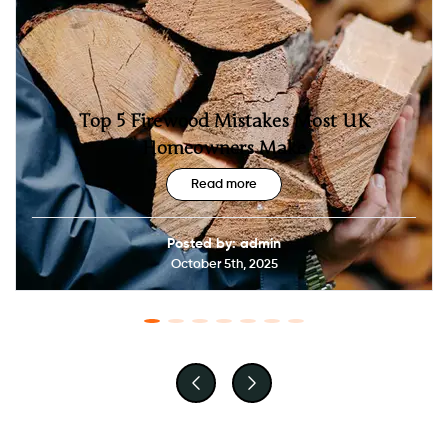
Top 5 Firewood Mistakes Most UK
Homeowners Make
Read more
Posted by: admin
October 5th, 2025