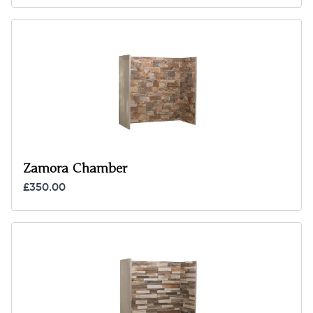
Zamora Chamber
£350.00