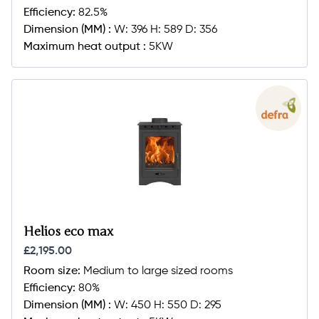
Efficiency:
82.5%
Dimension (MM) :
W: 396 H: 589 D: 356
Maximum heat output :
5KW
Helios eco max
£2,195.00
Room size:
Medium to large sized rooms
Efficiency:
80%
Dimension (MM) :
W: 450 H: 550 D: 295