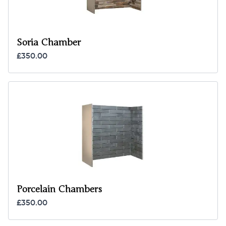
Soria Chamber
£350.00
Porcelain Chambers
£350.00