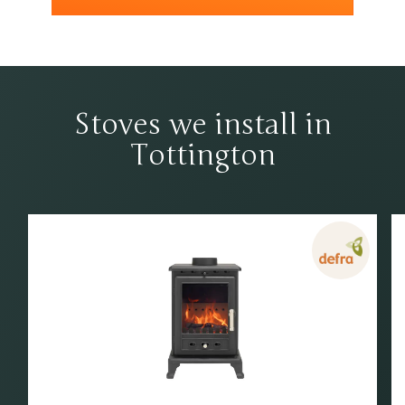
Stoves we install in
Tottington