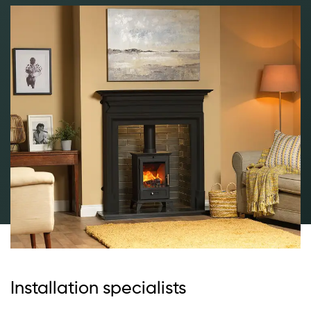
Installation specialists