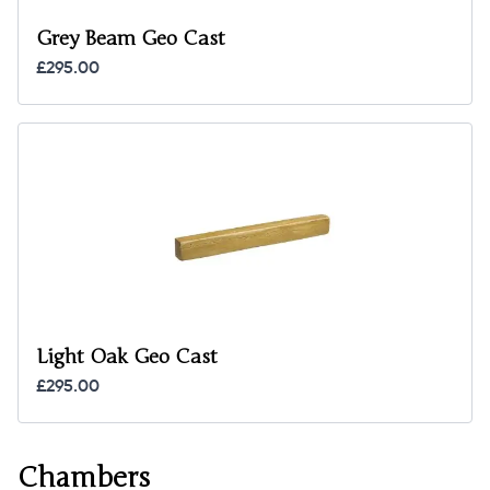
Grey Beam Geo Cast
£295.00
Light Oak Geo Cast
£295.00
Chambers