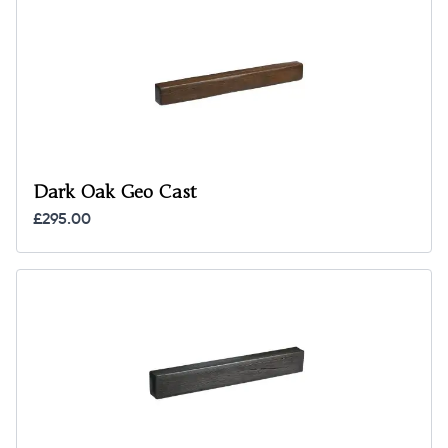
Dark Oak Geo Cast
£295.00