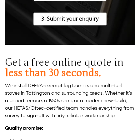
Get a free online quote in
less than 30 seconds.
We install DEFRA-exempt log burners and multi-fuel
stoves in Tottington and surrounding areas. Whether it’s
a period terrace, a 1930s semi, or a modern new-build,
our HETAS/Oftec-certified team handles everything from
survey to sign-off with tidy, reliable workmanship.
Quality promise: