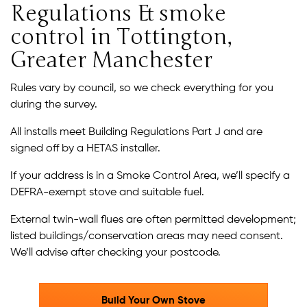
Regulations & smoke
control in Tottington,
Greater Manchester
Rules vary by council, so we check everything for you
during the survey.
All installs meet Building Regulations Part J and are
signed off by a HETAS installer.
If your address is in a Smoke Control Area, we’ll specify a
DEFRA-exempt stove and suitable fuel.
External twin-wall flues are often permitted development;
listed buildings/conservation areas may need consent.
We’ll advise after checking your postcode.
Build Your Own Stove