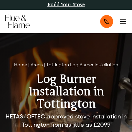
Build Your Stove
Home
|
Areas
|
Tottington Log Burner Installation
Log Burner
Installation in
Tottington
HETAS/OFTEC approved stove installation in
Tottington from as little as £2099