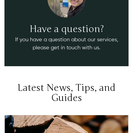
Have a question?
If you have a question about our services,
please get in touch with us.
Latest News, Tips, and
Guides