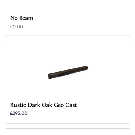
No Beam
£0.00
Rustic Dark Oak Geo Cast
£295.00