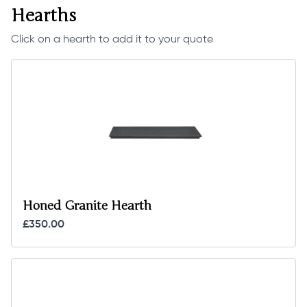
Hearths
Click on a hearth to add it to your quote
Honed Granite Hearth
£350.00