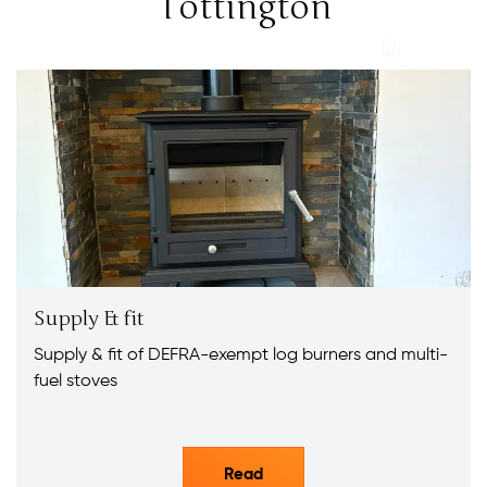
Tottington
Supply & fit
Supply & fit of DEFRA-exempt log burners and multi-
fuel stoves
Read