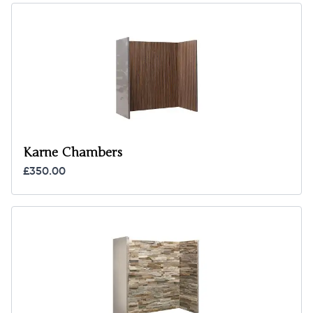
Karne Chambers
£350.00