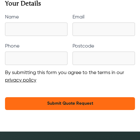
Your Details
Name
Email
Phone
Postcode
By submitting this form you agree to the terms in our
privacy policy
Submit Quote Request