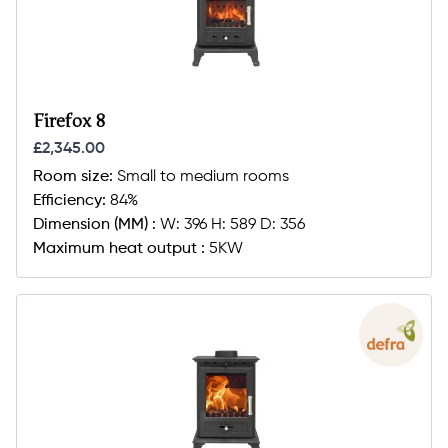
Firefox 8
£2,345.00
Room size:
Small to medium rooms
Efficiency:
84%
Dimension (MM) :
W: 396 H: 589 D: 356
Maximum heat output :
5KW