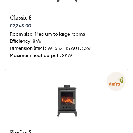
Classic 8
£2,345.00
Room size:
Medium to large rooms
Efficiency:
84%
Dimension (MM) :
W: 542 H: 660 D: 367
Maximum heat output :
8KW
Firefox 5