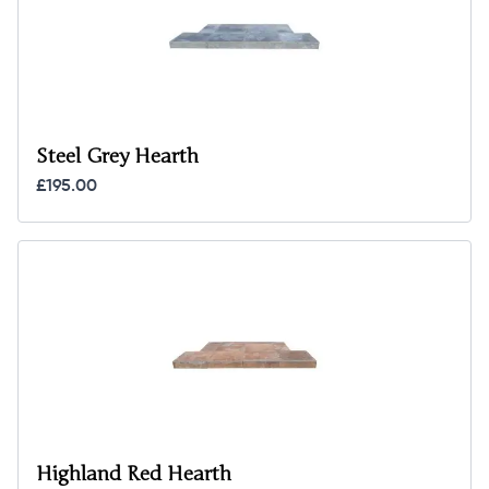
Steel Grey Hearth
£195.00
Highland Red Hearth