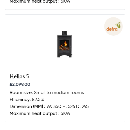
Maximum heat output :
5KW
Helios 5
£2,099.00
Room size:
Small to medium rooms
Efficiency:
82.5%
Dimension (MM) :
W: 350 H: 526 D: 295
Maximum heat output :
5KW