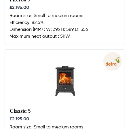
£2,195.00
Room size:
Small to medium rooms
Efficiency:
82.5%
Dimension (MM) :
W: 396 H: 589 D: 356
Maximum heat output :
5KW
Classic 5
£2,195.00
Room size:
Small to medium rooms