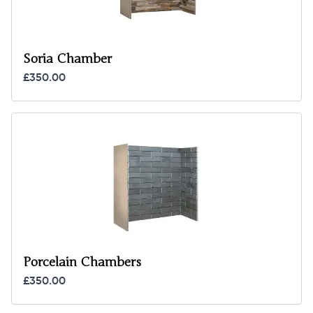
Soria Chamber
£350.00
Porcelain Chambers
£350.00