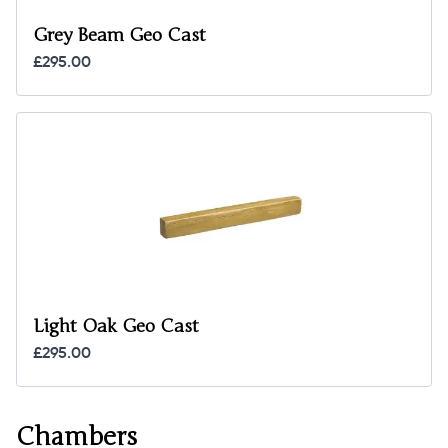
Grey Beam Geo Cast
£295.00
Light Oak Geo Cast
£295.00
Chambers