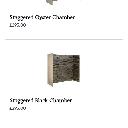
Staggered Oyster Chamber
£295.00
Staggered Black Chamber
£295.00