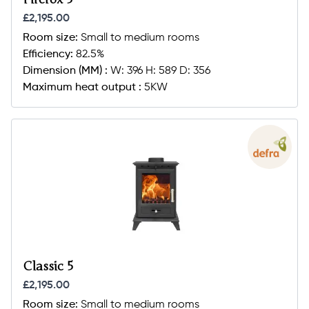
£2,195.00
Room size:
Small to medium rooms
Efficiency:
82.5%
Dimension (MM) :
W: 396 H: 589 D: 356
Maximum heat output :
5KW
Classic 5
£2,195.00
Room size:
Small to medium rooms