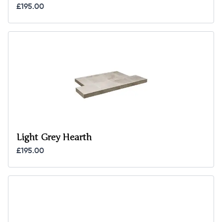
£195.00
Light Grey Hearth
£195.00