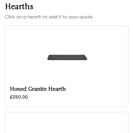
Hearths
Click on a hearth to add it to your quote
Honed Granite Hearth
£350.00