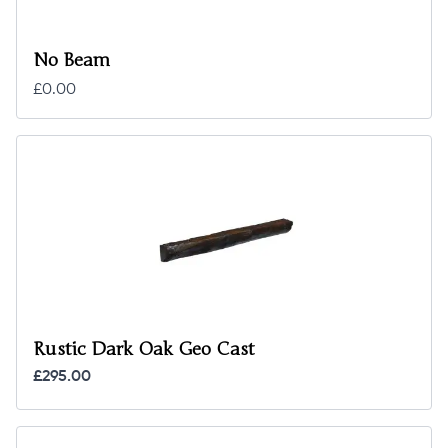
No Beam
£0.00
Rustic Dark Oak Geo Cast
£295.00