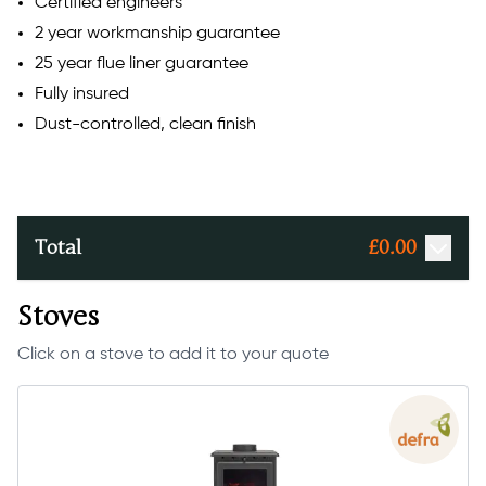
Certified engineers
2 year workmanship guarantee
25 year flue liner guarantee
Fully insured
Dust-controlled, clean finish
Total
£
0.00
Stoves
Click on a stove to add it to your quote