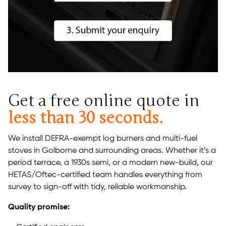
Get a free online quote in
less than 30 seconds.
We install DEFRA-exempt log burners and multi-fuel
stoves in Golborne and surrounding areas. Whether it’s a
period terrace, a 1930s semi, or a modern new-build, our
HETAS/Oftec-certified team handles everything from
survey to sign-off with tidy, reliable workmanship.
Quality promise: