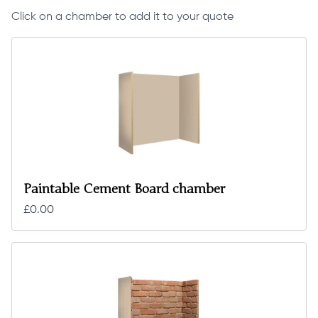
Click on a chamber to add it to your quote
Paintable Cement Board chamber
£0.00