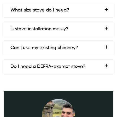
Always check with your local council to be sure.
Most are 1–2 days; twin-wall systems or building
What size stove do I need?
work can take longer.
Typical living rooms in Golborne fit 4–5kW. We size
Is stove installation messy?
stoves based on room volume, insulation, and
ventilation.
We pride ourselves on keeping disruption to a
Can I use my existing chimney?
minimum. Our team protects your home carefully,
cleans up thoroughly, and leaves your space
spotless.
In many cases, yes! However, your chimney must
Do I need a DEFRA-exempt stove?
be checked first. We offer
chimney inspection and
sweep
services to prepare your chimney for stove
installation.
If you’re in a Smoke Control Area, yes. We supply
and install DEFRA-exempt models and advise on
fuel.