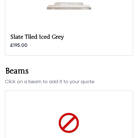
Slate Tiled Iced Grey
£195.00
Beams
Click on a beam to add it to your quote