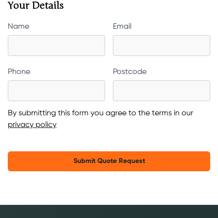
Your Details
Name
Email
Phone
Postcode
By submitting this form you agree to the terms in our
privacy policy
Submit Quote Request