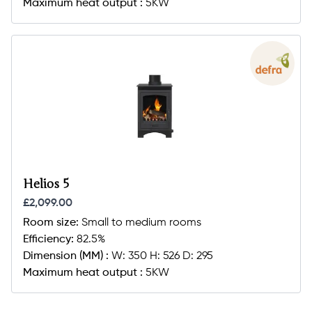
Maximum heat output :
5KW
Helios 5
£2,099.00
Room size:
Small to medium rooms
Efficiency:
82.5%
Dimension (MM) :
W: 350 H: 526 D: 295
Maximum heat output :
5KW