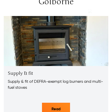
Golborne
Supply & fit
Supply & fit of DEFRA-exempt log burners and multi-
fuel stoves
Read