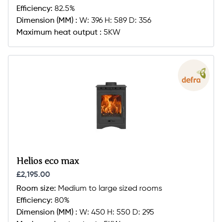
Efficiency:
82.5%
Dimension (MM) :
W: 396 H: 589 D: 356
Maximum heat output :
5KW
Helios eco max
£2,195.00
Room size:
Medium to large sized rooms
Efficiency:
80%
Dimension (MM) :
W: 450 H: 550 D: 295