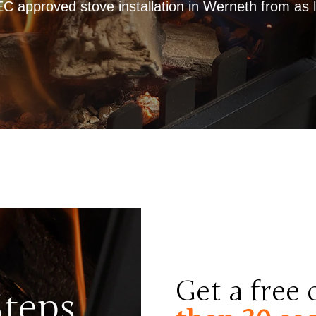
approved stove installation in Werneth from as li
Get a free