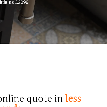
ttle as £2099
 online quote in
less