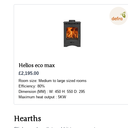
Helios eco max
£2,195.00
Room size:
Medium to large sized rooms
Efficiency:
80%
Dimension (MM) :
W: 450 H: 550 D: 295
Maximum heat output :
5KW
Hearths