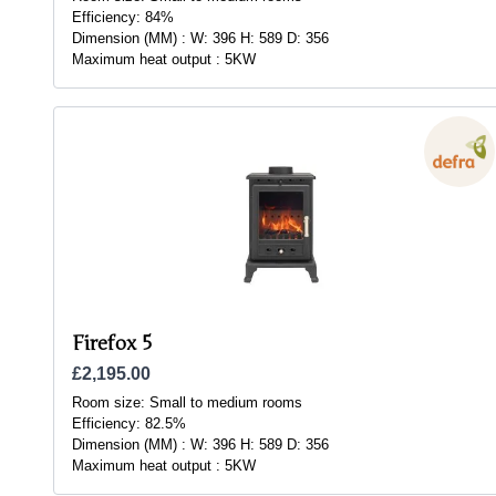
Efficiency:
84%
Dimension (MM) :
W: 396 H: 589 D: 356
Maximum heat output :
5KW
Firefox 5
£2,195.00
Room size:
Small to medium rooms
Efficiency:
82.5%
Dimension (MM) :
W: 396 H: 589 D: 356
Maximum heat output :
5KW