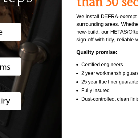
than 30 se
We install DEFRA-exempt l
surrounding areas. Whether
new-build, our HETAS/Ofte
sign-off with tidy, reliabl
Quality promise:
Certified engineers
2 year workmanship guar
25 year flue liner guarant
Fully insured
Dust-controlled, clean fini