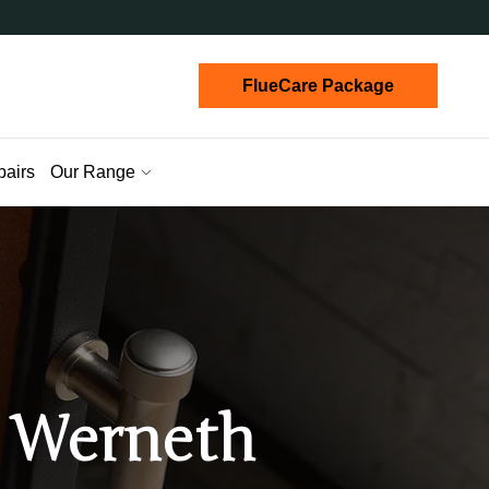
FlueCare Package
pairs
Our Range
n Werneth