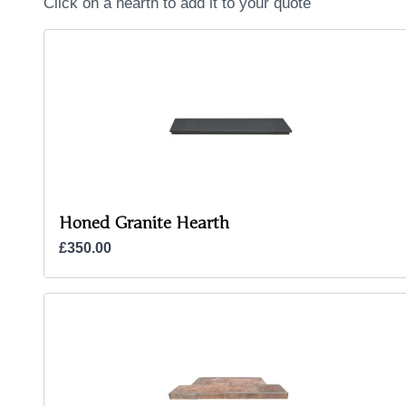
Click on a hearth to add it to your quote
Honed Granite Hearth
£350.00