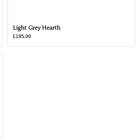
Light Grey Hearth
£195.00