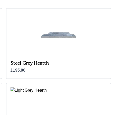
Steel Grey Hearth
£195.00