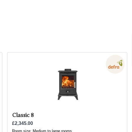
Classic 8
£2,345.00
Room size:
Medium to large rooms