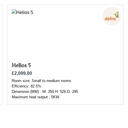
Helios 5
£2,099.00
Room size:
Small to medium rooms
Efficiency:
82.5%
Dimension (MM) :
W: 350 H: 526 D: 295
Maximum heat output :
5KW