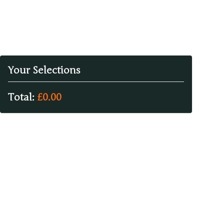
Your Selections
Total:
£
0.00