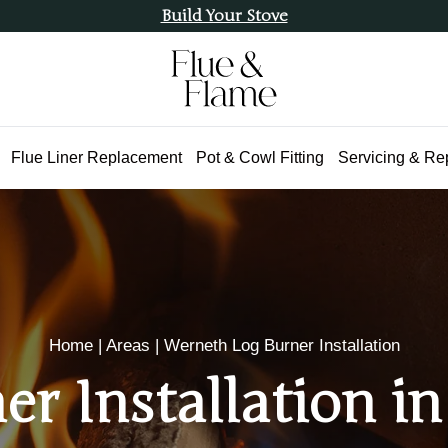
Build Your Stove
Flue Liner Replacement
Pot & Cowl Fitting
Servicing & Re
Home
|
Areas
|
Werneth Log Burner Installation
er Installation i