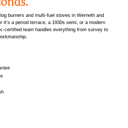
conds.
og burners and multi-fuel stoves in Werneth and
 it’s a period terrace, a 1930s semi, or a modern
c-certified team handles everything from survey to
e workmanship.
antee
ee
sh