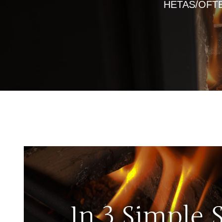
HETAS/OFTEC 