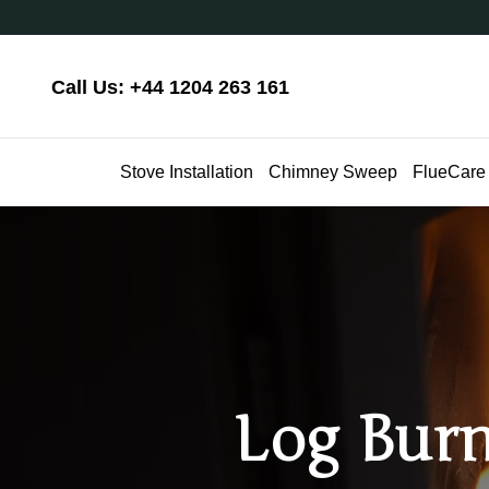
Call Us: +44 1204 263 161
Stove Installation
Chimney Sweep
FlueCare
Log Burn