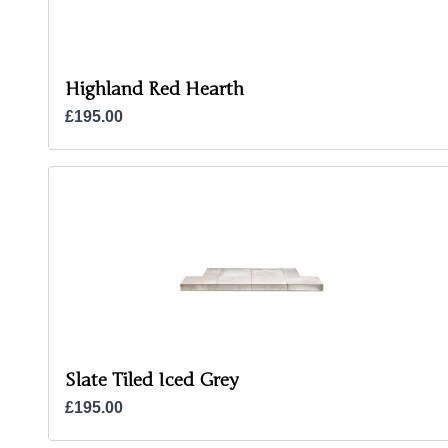
Highland Red Hearth
£195.00
Slate Tiled Iced Grey
£195.00