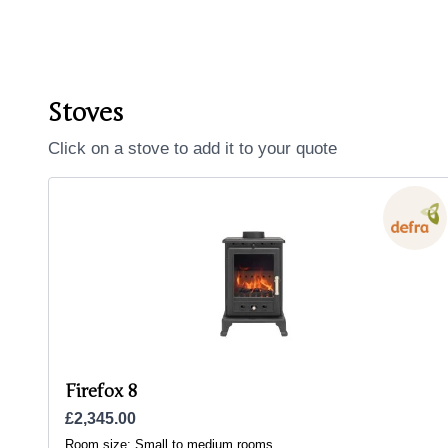
Stoves
Click on a stove to add it to your quote
Firefox 8
£2,345.00
Room size:
Small to medium rooms