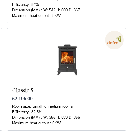
Efficiency:
84%
Dimension (MM) :
W: 542 H: 660 D: 367
Maximum heat output :
8KW
Classic 5
£2,195.00
Room size:
Small to medium rooms
Efficiency:
82.5%
Dimension (MM) :
W: 396 H: 589 D: 356
Maximum heat output :
5KW