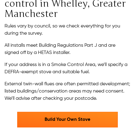
control in Whelley, Greater
Manchester
Rules vary by council, so we check everything for you
during the survey.
All installs meet Building Regulations Part J and are
signed off by a HETAS installer.
If your address is in a Smoke Control Area, we’ll specify a
DEFRA-exempt stove and suitable fuel.
External twin-wall flues are often permitted development;
listed buildings/conservation areas may need consent.
We’ll advise after checking your postcode.
Build Your Own Stove