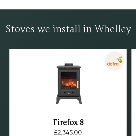
Stoves we install in Whelley
Firefox 8
£
2,345.00