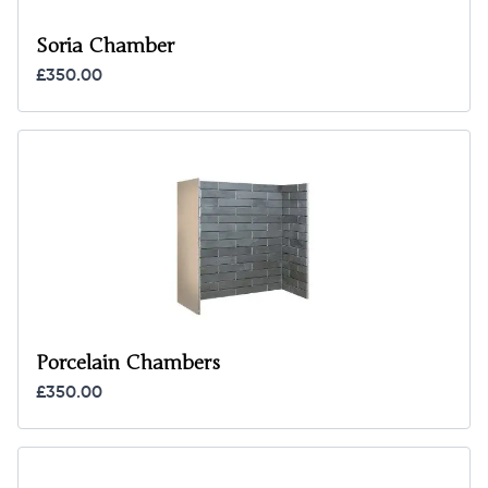
Soria Chamber
£350.00
Porcelain Chambers
£350.00