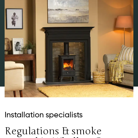
Installation specialists
Regulations & smoke