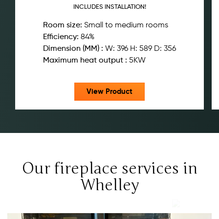
INCLUDES INSTALLATION!
Room size:
Small to medium rooms
Efficiency:
84%
Dimension (MM) :
W: 396 H: 589 D: 356
Maximum heat output :
5KW
View Product
Our fireplace services in
Whelley