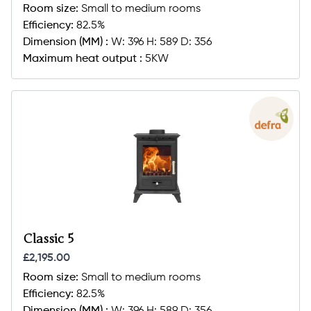
Room size:
Small to medium rooms
Efficiency:
82.5%
Dimension (MM) :
W: 396 H: 589 D: 356
Maximum heat output :
5KW
Classic 5
£2,195.00
Room size:
Small to medium rooms
Efficiency:
82.5%