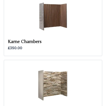
Karne Chambers
£350.00