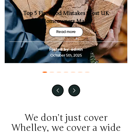
Top 5 Firewood Mistakes Most UK
Homeowners Make
Read more
Posted by: admin
October 5th, 2025
We don’t just cover
Whelley, we cover a wide