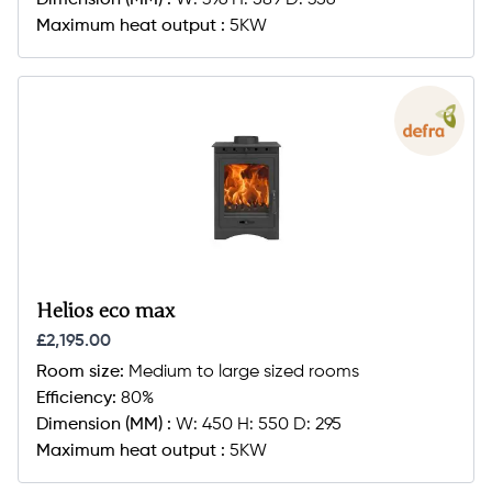
Dimension (MM) :
W: 396 H: 589 D: 356
Maximum heat output :
5KW
Helios eco max
£2,195.00
Room size:
Medium to large sized rooms
Efficiency:
80%
Dimension (MM) :
W: 450 H: 550 D: 295
Maximum heat output :
5KW