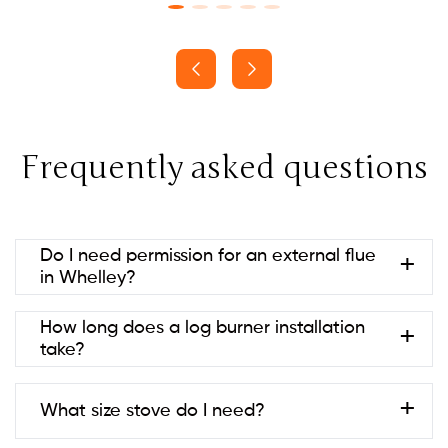
Frequently asked questions
Do I need permission for an external flue
in Whelley?
Usually no if it’s at the rear and below ridge height
How long does a log burner installation
(permitted development). Listed
take?
buildings/conservation areas may need consent.
Always check with your local council to be sure.
Most are 1–2 days; twin-wall systems or building
What size stove do I need?
work can take longer.