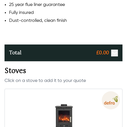
25 year flue liner guarantee
Fully insured
Dust-controlled, clean finish
Total
£
0.00
Stoves
Click on a stove to add it to your quote