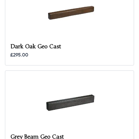
Dark Oak Geo Cast
£295.00
Grey Beam Geo Cast