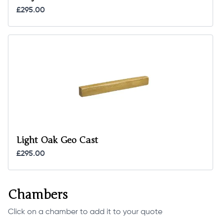
£295.00
Light Oak Geo Cast
£295.00
Chambers
Click on a chamber to add it to your quote