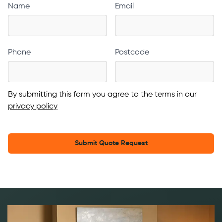
Name
Email
Phone
Postcode
By submitting this form you agree to the terms in our
privacy policy
Submit Quote Request