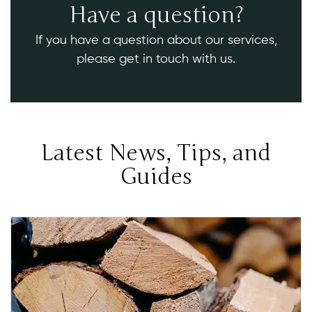
Have a question?
If you have a question about our services,
please get in touch with us.
Latest News, Tips, and
Guides