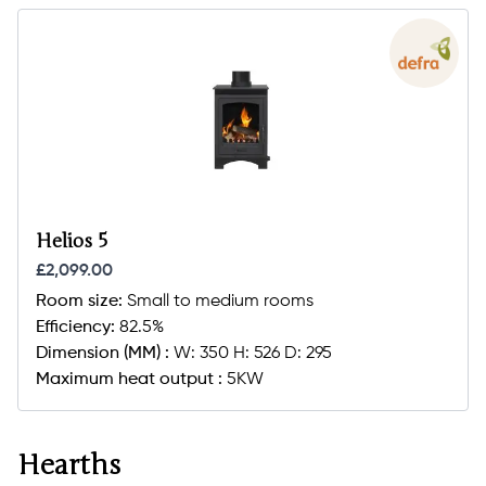
Helios 5
£2,099.00
Room size:
Small to medium rooms
Efficiency:
82.5%
Dimension (MM) :
W: 350 H: 526 D: 295
Maximum heat output :
5KW
Hearths