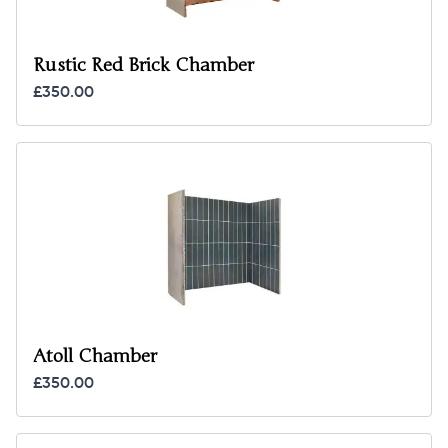
Rustic Red Brick Chamber
£350.00
Atoll Chamber
£350.00