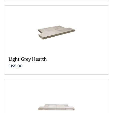
Light Grey Hearth
£195.00