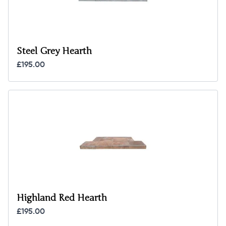
Steel Grey Hearth
£195.00
Highland Red Hearth
£195.00