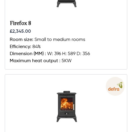
Firefox 8
£2,345.00
Room size:
Small to medium rooms
Efficiency:
84%
Dimension (MM) :
W: 396 H: 589 D: 356
Maximum heat output :
5KW