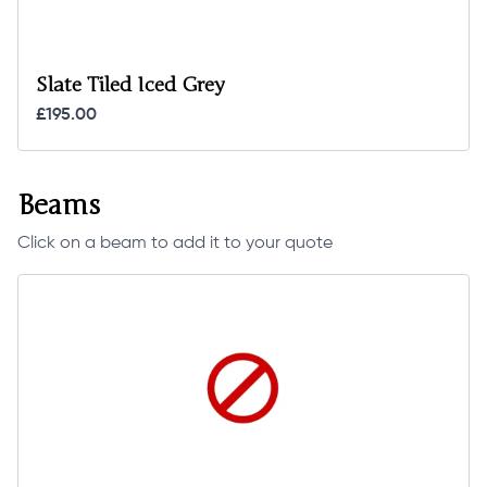
Slate Tiled Iced Grey
£195.00
Beams
Click on a beam to add it to your quote