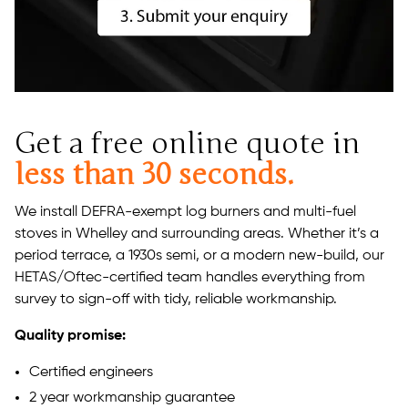
Get a free online quote in
less than 30 seconds.
We install DEFRA-exempt log burners and multi-fuel
stoves in Whelley and surrounding areas. Whether it’s a
period terrace, a 1930s semi, or a modern new-build, our
HETAS/Oftec-certified team handles everything from
survey to sign-off with tidy, reliable workmanship.
Quality promise:
Certified engineers
2 year workmanship guarantee