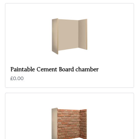
Paintable Cement Board chamber
£0.00