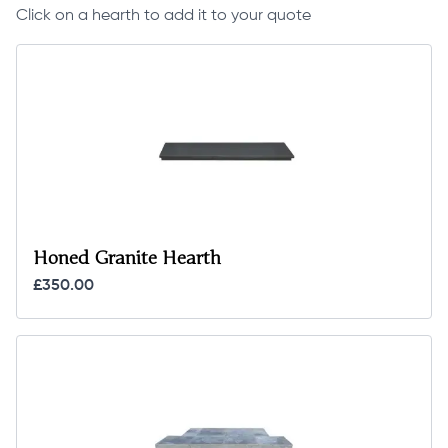
Click on a hearth to add it to your quote
Honed Granite Hearth
£350.00