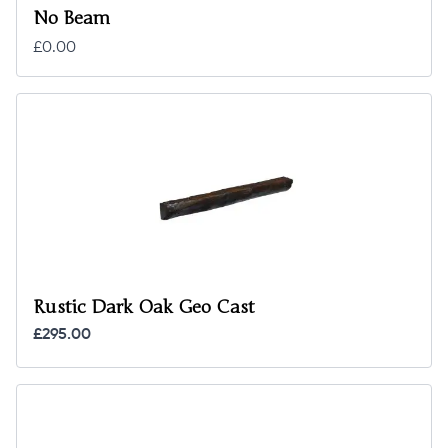
No Beam
£0.00
Rustic Dark Oak Geo Cast
£295.00