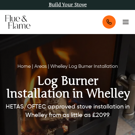
Build Your Stove
Home
|
Areas
|
Whelley Log Burner Installation
Log Burner
Installation in Whelley
HETAS/OFTEC approved stove installation in
Whelley from as little as £2099