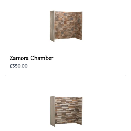
Zamora Chamber
£350.00