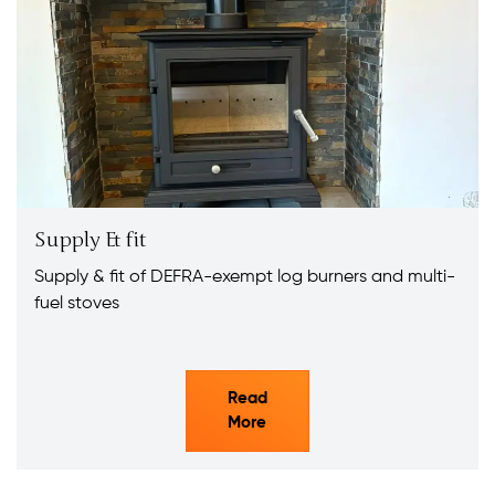
Supply & fit
Supply & fit of DEFRA-exempt log burners and multi-
fuel stoves
Read
More