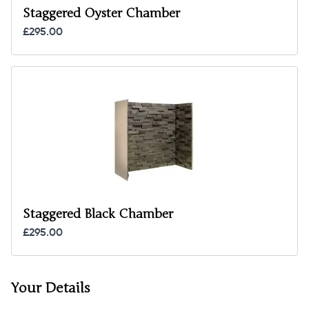
Staggered Oyster Chamber
£295.00
Staggered Black Chamber
£295.00
Your Details