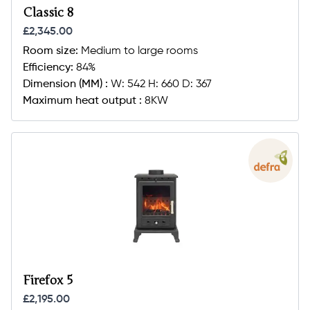
Classic 8
£2,345.00
Room size:
Medium to large rooms
Efficiency:
84%
Dimension (MM) :
W: 542 H: 660 D: 367
Maximum heat output :
8KW
Firefox 5
£2,195.00