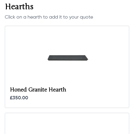
Hearths
Click on a hearth to add it to your quote
Honed Granite Hearth
£350.00