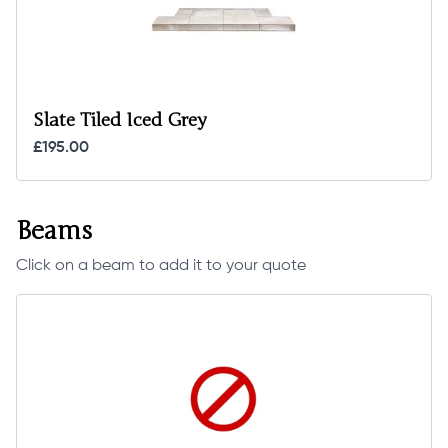
Slate Tiled Iced Grey
£195.00
Beams
Click on a beam to add it to your quote