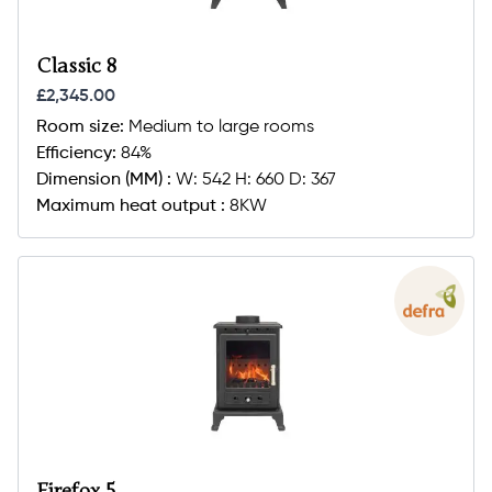
Classic 8
£2,345.00
Room size:
Medium to large rooms
Efficiency:
84%
Dimension (MM) :
W: 542 H: 660 D: 367
Maximum heat output :
8KW
Firefox 5