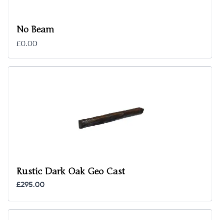
No Beam
£0.00
Rustic Dark Oak Geo Cast
£295.00