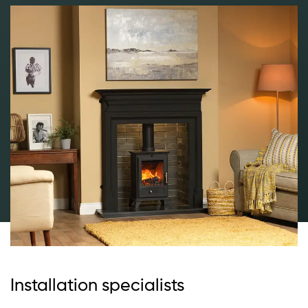
Installation specialists