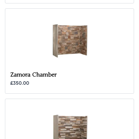
Zamora Chamber
£350.00