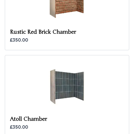
Rustic Red Brick Chamber
£350.00
Atoll Chamber
£350.00