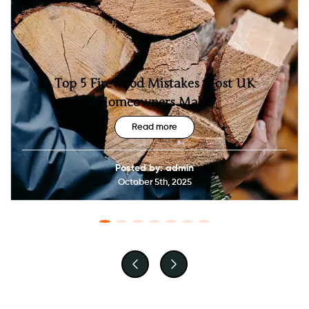
Top 5 Firewood Mistakes Most UK
Homeowners Make
Read more
Posted by: admin
October 5th, 2025