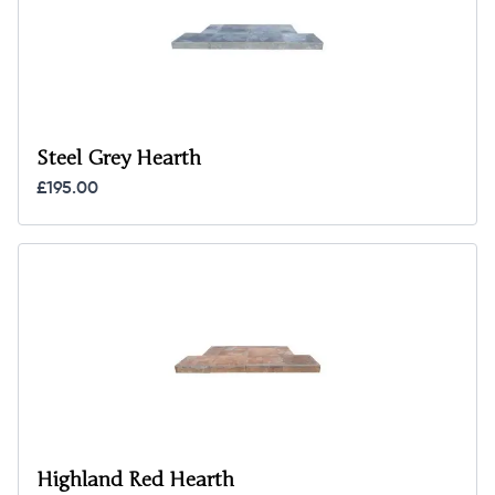
Steel Grey Hearth
£195.00
Highland Red Hearth