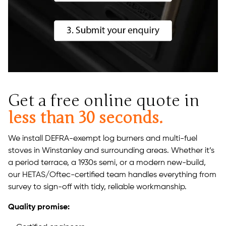
Get a free online quote in
less than 30 seconds.
We install DEFRA-exempt log burners and multi-fuel
stoves in Winstanley and surrounding areas. Whether it’s
a period terrace, a 1930s semi, or a modern new-build,
our HETAS/Oftec-certified team handles everything from
survey to sign-off with tidy, reliable workmanship.
Quality promise: