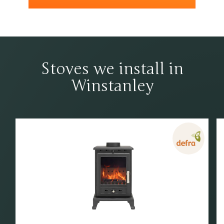
Stoves we install in
Winstanley