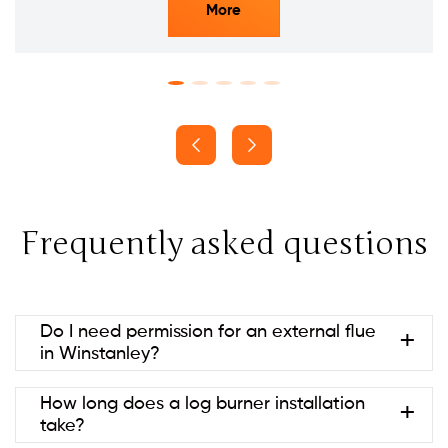
More
Frequently asked questions
Do I need permission for an external flue
in Winstanley?
Usually no if it’s at the rear and below ridge height
How long does a log burner installation
(permitted development). Listed
take?
buildings/conservation areas may need consent.