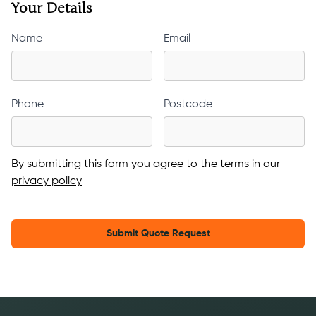
Your Details
Name
Email
Phone
Postcode
By submitting this form you agree to the terms in our
privacy policy
Submit Quote Request