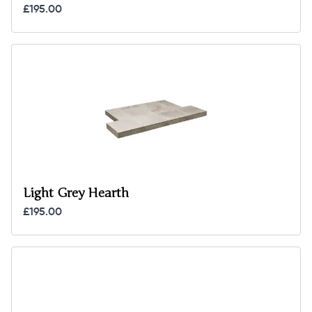
£195.00
Light Grey Hearth
£195.00