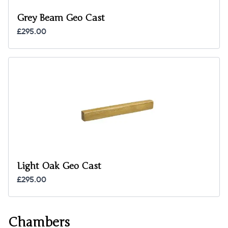
Grey Beam Geo Cast
£295.00
Light Oak Geo Cast
£295.00
Chambers