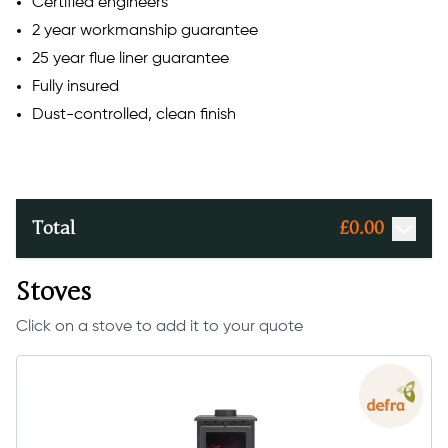
Certified engineers
2 year workmanship guarantee
25 year flue liner guarantee
Fully insured
Dust-controlled, clean finish
Total
£
0.00
Stoves
Click on a stove to add it to your quote