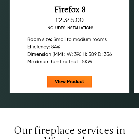
Firefox 8
£
2,345.00
INCLUDES INSTALLATION!
Room size:
Small to medium rooms
Efficiency:
84%
Dimension (MM) :
W: 396 H: 589 D: 356
Maximum heat output :
5KW
View Product
Our fireplace services in