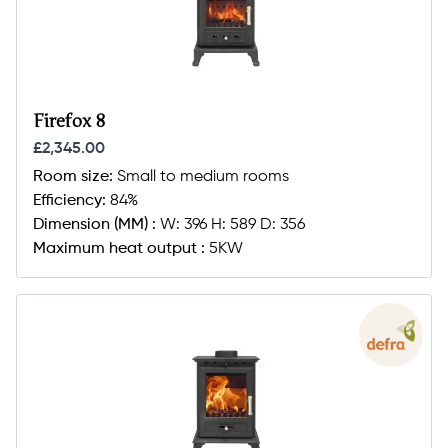
Firefox 8
£2,345.00
Room size:
Small to medium rooms
Efficiency:
84%
Dimension (MM) :
W: 396 H: 589 D: 356
Maximum heat output :
5KW