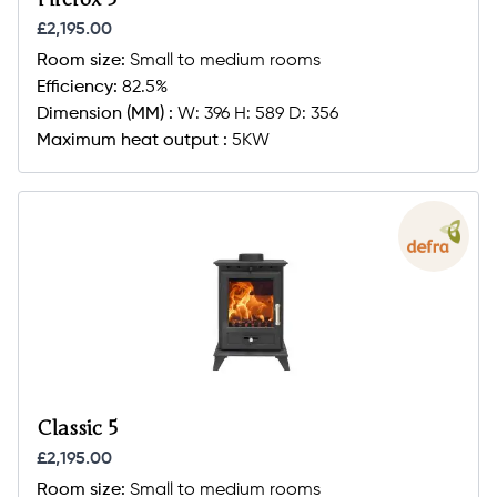
£2,195.00
Room size:
Small to medium rooms
Efficiency:
82.5%
Dimension (MM) :
W: 396 H: 589 D: 356
Maximum heat output :
5KW
Classic 5
£2,195.00
Room size:
Small to medium rooms