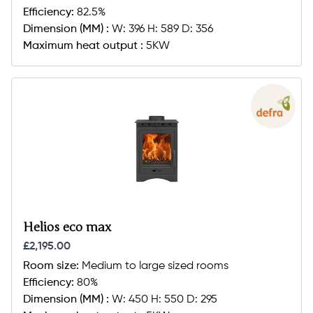
Efficiency:
82.5%
Dimension (MM) :
W: 396 H: 589 D: 356
Maximum heat output :
5KW
Helios eco max
£2,195.00
Room size:
Medium to large sized rooms
Efficiency:
80%
Dimension (MM) :
W: 450 H: 550 D: 295