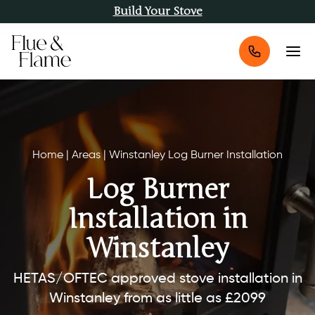
Build Your Stove
Home
|
Areas
|
Winstanley Log Burner Installation
Log Burner
Installation in
Winstanley
HETAS/OFTEC approved stove installation in
Winstanley from as little as £2099