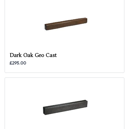
Dark Oak Geo Cast
£295.00