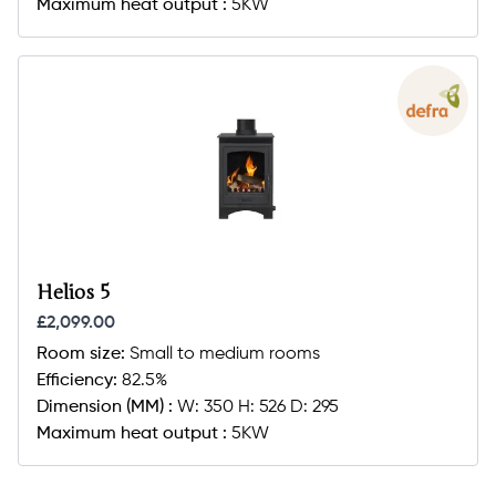
Maximum heat output :
5KW
Helios 5
£2,099.00
Room size:
Small to medium rooms
Efficiency:
82.5%
Dimension (MM) :
W: 350 H: 526 D: 295
Maximum heat output :
5KW