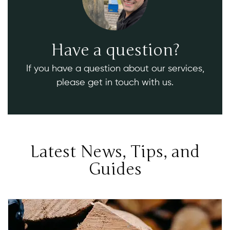
Have a question?
If you have a question about our services,
please get in touch with us.
Latest News, Tips, and
Guides