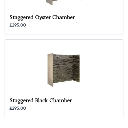
Staggered Oyster Chamber
£295.00
Staggered Black Chamber
£295.00