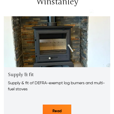
Winstanley
Supply & fit
Supply & fit of DEFRA-exempt log burners and multi-
fuel stoves
Read