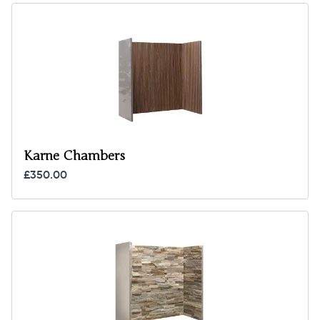
Karne Chambers
£350.00