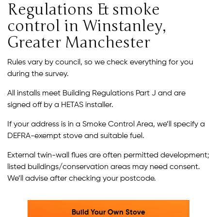
Regulations & smoke
control in Winstanley,
Greater Manchester
Rules vary by council, so we check everything for you
during the survey.
All installs meet Building Regulations Part J and are
signed off by a HETAS installer.
If your address is in a Smoke Control Area, we’ll specify a
DEFRA-exempt stove and suitable fuel.
External twin-wall flues are often permitted development;
listed buildings/conservation areas may need consent.
We’ll advise after checking your postcode.
Build Your Own Stove