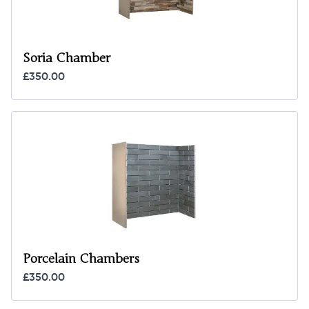
Soria Chamber
£350.00
Porcelain Chambers
£350.00