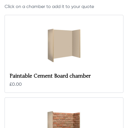
Click on a chamber to add it to your quote
Paintable Cement Board chamber
£0.00