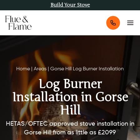
Build Your Stove
Home
|
Areas
|
Gorse Hill Log Burner Installation
Log Burner
Installation in Gorse
Hill
HETAS/OFTEC approved stove installation in
Gorse Hill from as little as £2099