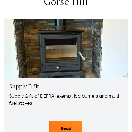
Gorse Hill
Supply & fit
Supply & fit of DEFRA-exempt log burners and multi-
fuel stoves
Read