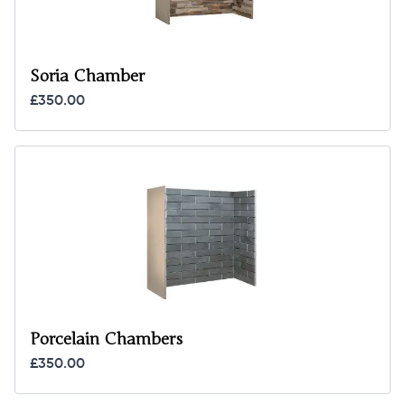
Soria Chamber
£350.00
Porcelain Chambers
£350.00