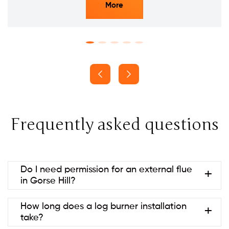
More
Frequently asked questions
Do I need permission for an external flue
in Gorse Hill?
Usually no if it’s at the rear and below ridge height
How long does a log burner installation
(permitted development). Listed
take?
buildings/conservation areas may need consent.