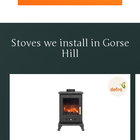
Stoves we install in Gorse
Hill