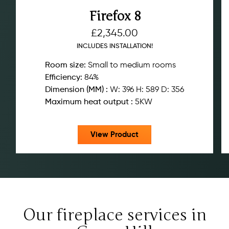
Firefox 8
£
2,345.00
INCLUDES INSTALLATION!
Room size:
Small to medium rooms
Efficiency:
84%
Dimension (MM) :
W: 396 H: 589 D: 356
Maximum heat output :
5KW
View Product
Our fireplace services in