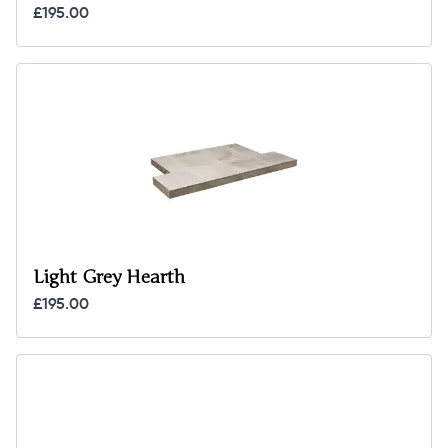
£195.00
Light Grey Hearth
£195.00