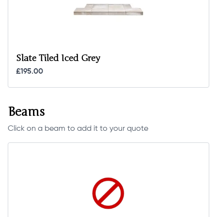
Slate Tiled Iced Grey
£195.00
Beams
Click on a beam to add it to your quote