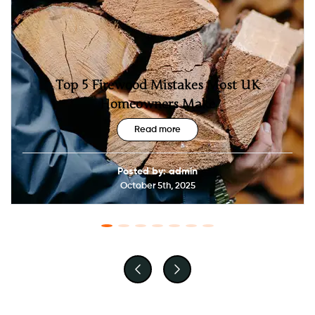
Top 5 Firewood Mistakes Most UK
Homeowners Make
Read more
Posted by: admin
October 5th, 2025