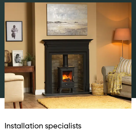
Installation specialists