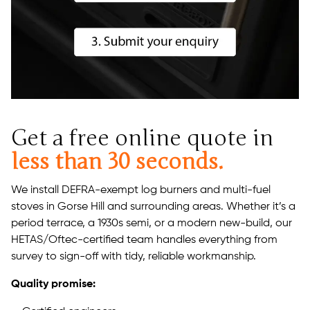
Get a free online quote in
less than 30 seconds.
We install DEFRA-exempt log burners and multi-fuel
stoves in Gorse Hill and surrounding areas. Whether it’s a
period terrace, a 1930s semi, or a modern new-build, our
HETAS/Oftec-certified team handles everything from
survey to sign-off with tidy, reliable workmanship.
Quality promise: