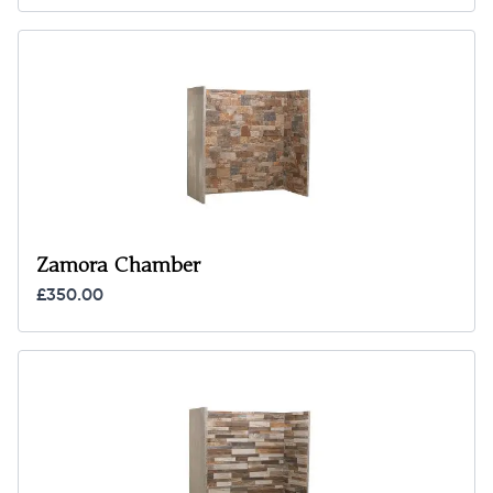
Zamora Chamber
£350.00