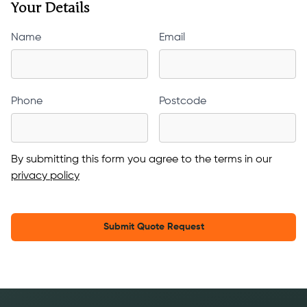
Your Details
Name
Email
Phone
Postcode
By submitting this form you agree to the terms in our
privacy policy
Submit Quote Request