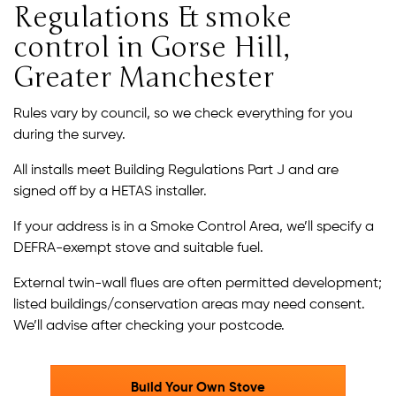
Regulations & smoke
control in Gorse Hill,
Greater Manchester
Rules vary by council, so we check everything for you
during the survey.
All installs meet Building Regulations Part J and are
signed off by a HETAS installer.
If your address is in a Smoke Control Area, we’ll specify a
DEFRA-exempt stove and suitable fuel.
External twin-wall flues are often permitted development;
listed buildings/conservation areas may need consent.
We’ll advise after checking your postcode.
Build Your Own Stove