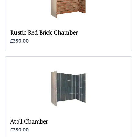
Rustic Red Brick Chamber
£350.00
Atoll Chamber
£350.00