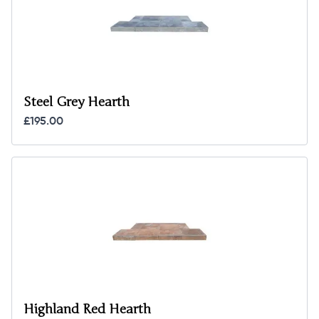
Steel Grey Hearth
£195.00
Highland Red Hearth