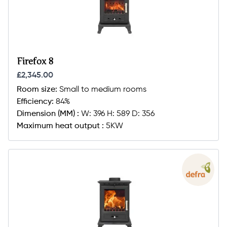
Firefox 8
£2,345.00
Room size:
Small to medium rooms
Efficiency:
84%
Dimension (MM) :
W: 396 H: 589 D: 356
Maximum heat output :
5KW