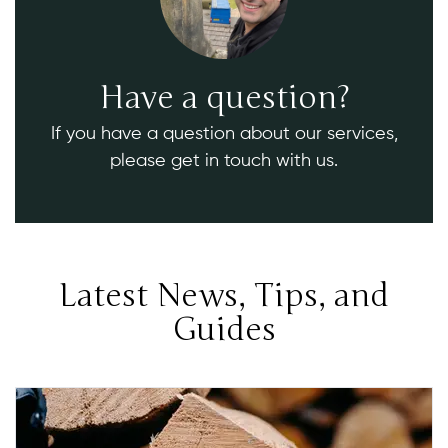
Have a question?
If you have a question about our services,
please get in touch with us.
Latest News, Tips, and
Guides