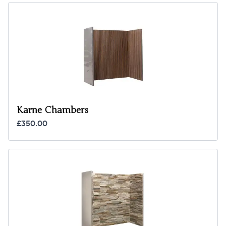
Karne Chambers
£350.00