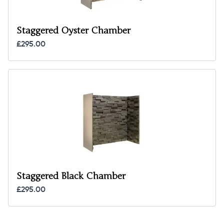
Staggered Oyster Chamber
£295.00
Staggered Black Chamber
£295.00