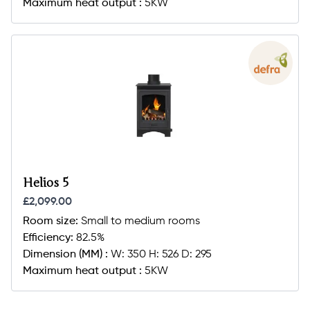
Maximum heat output :
5KW
Helios 5
£2,099.00
Room size:
Small to medium rooms
Efficiency:
82.5%
Dimension (MM) :
W: 350 H: 526 D: 295
Maximum heat output :
5KW