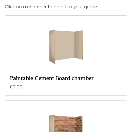
Click on a chamber to add it to your quote
Paintable Cement Board chamber
£0.00