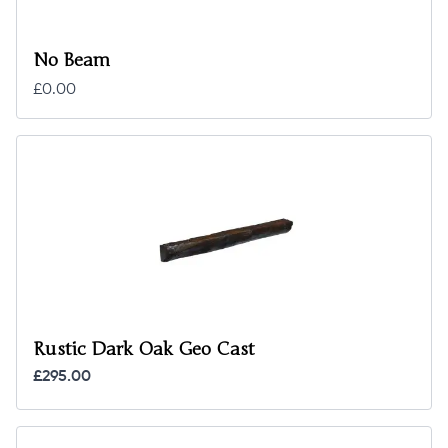
No Beam
£0.00
Rustic Dark Oak Geo Cast
£295.00