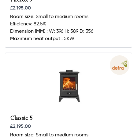
£2,195.00
Room size:
Small to medium rooms
Efficiency:
82.5%
Dimension (MM) :
W: 396 H: 589 D: 356
Maximum heat output :
5KW
Classic 5
£2,195.00
Room size:
Small to medium rooms