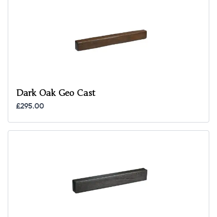
Dark Oak Geo Cast
£295.00