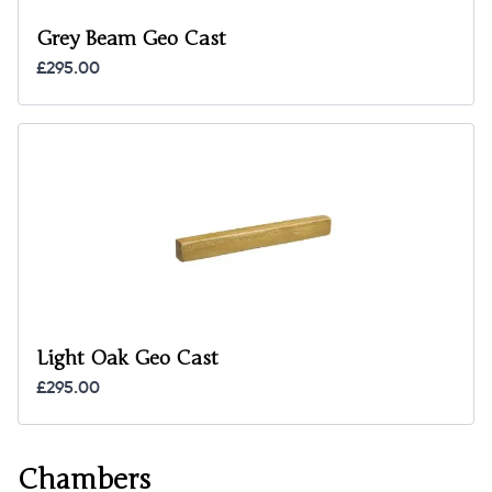
Grey Beam Geo Cast
£295.00
Light Oak Geo Cast
£295.00
Chambers