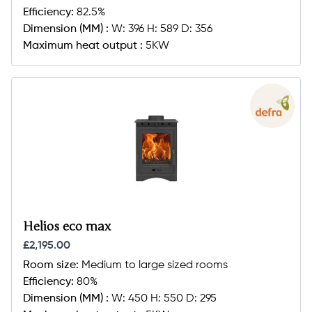
Efficiency:
82.5%
Dimension (MM) :
W: 396 H: 589 D: 356
Maximum heat output :
5KW
Helios eco max
£2,195.00
Room size:
Medium to large sized rooms
Efficiency:
80%
Dimension (MM) :
W: 450 H: 550 D: 295