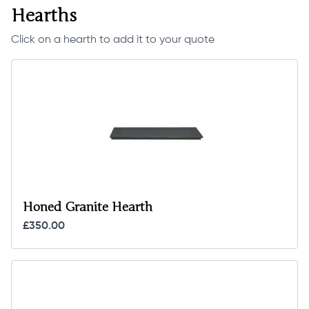
Hearths
Click on a hearth to add it to your quote
Honed Granite Hearth
£350.00