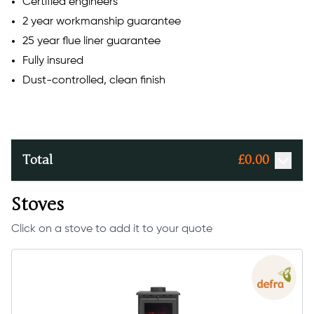
Certified engineers
2 year workmanship guarantee
25 year flue liner guarantee
Fully insured
Dust-controlled, clean finish
Total
£
0.00
Stoves
Click on a stove to add it to your quote