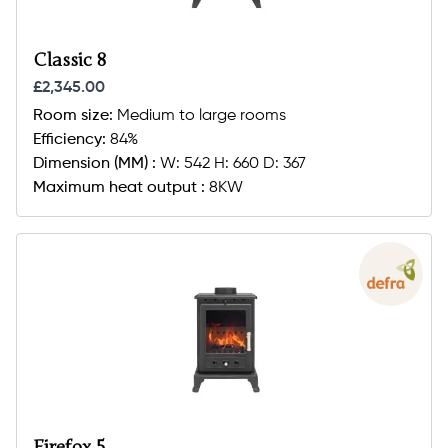
Classic 8
£2,345.00
Room size:
Medium to large rooms
Efficiency:
84%
Dimension (MM) :
W: 542 H: 660 D: 367
Maximum heat output :
8KW
Firefox 5